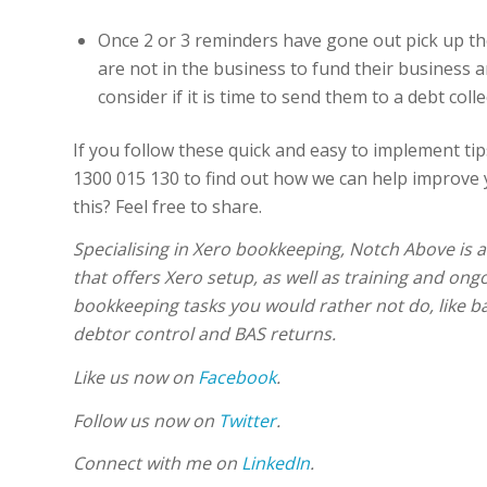
Once 2 or 3 reminders have gone out pick up the
are not in the business to fund their business a
consider if it is time to send them to a debt coll
If you follow these quick and easy to implement tips
1300 015 130 to find out how we can help improve 
this? Feel free to share.
Specialising in Xero bookkeeping, Notch Above is 
that offers Xero setup, as well as training and ong
bookkeeping tasks you would rather not do, like ba
debtor control and BAS returns.
Like us now on
Facebook
.
Follow us now on
Twitter
.
Connect with me on
LinkedIn
.