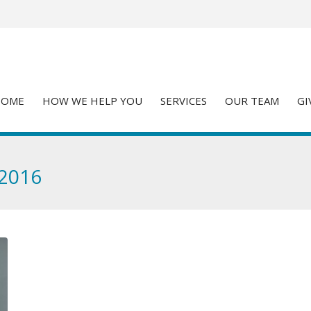
HOME
HOW WE HELP YOU
SERVICES
OUR TEAM
GI
 2016