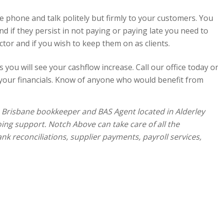
 phone and talk politely but firmly to your customers. You
nd if they persist in not paying or paying late you need to
ector and if you wish to keep them on as clients.
 you will see your cashflow increase. Call our office today o
your financials. Know of anyone who would benefit from
a Brisbane bookkeeper and BAS Agent located in Alderley
oing support. Notch Above can take care of all the
nk reconciliations, supplier payments, payroll services,