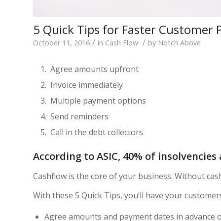
5 Quick Tips for Faster Customer
/
/
October 11, 2016
in
Cash Flow
by
Notch Above
Agree amounts upfront
Invoice immediately
Multiple payment options
Send reminders
Call in the debt collectors
According to ASIC, 40% of insolvencies 
Cashflow is the core of your business. Without cas
With these 5 Quick Tips, you’ll have your customers
Agree amounts and payment dates in advance o