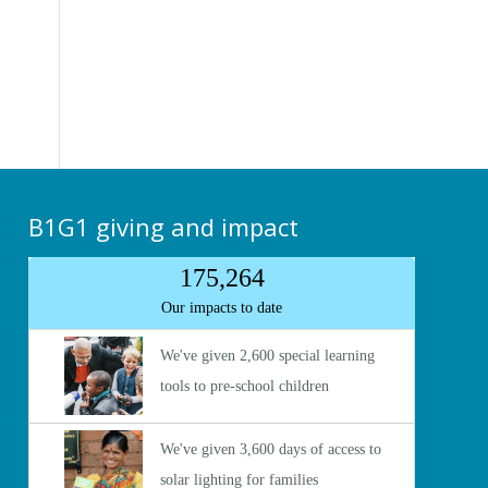
B1G1 giving and impact