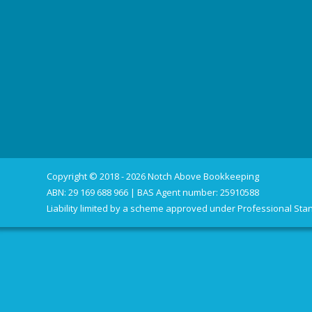
Copyright © 2018 - 2026 Notch Above Bookkeeping
ABN: 29 169 688 966 | BAS Agent number: 25910588
Liability limited by a scheme approved under Professional Stan