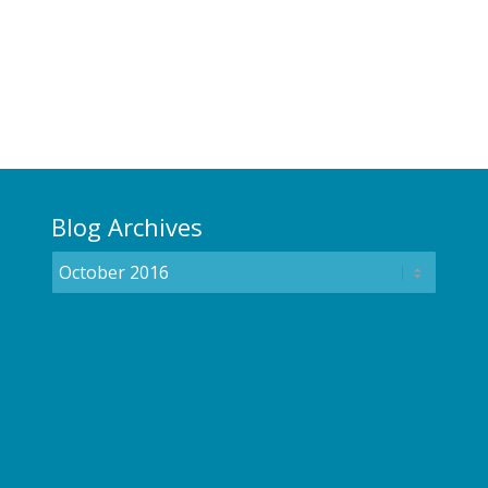
Blog Archives