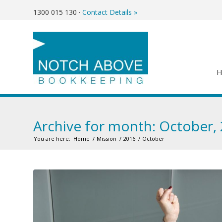
1300 015 130
·
Contact Details »
Archive for month: October,
You are here:
Home
/
Mission
/
2016
/
October