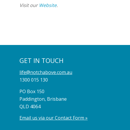
Visit our
Website
.
GET IN TOUCH
life@notchabove.com.au
1300 015 130
PO Box 150
Paddington, Brisbane
QLD 4064
Email us via our Contact Form »