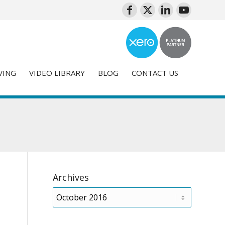
VING
VIDEO LIBRARY
BLOG
CONTACT US
Archives