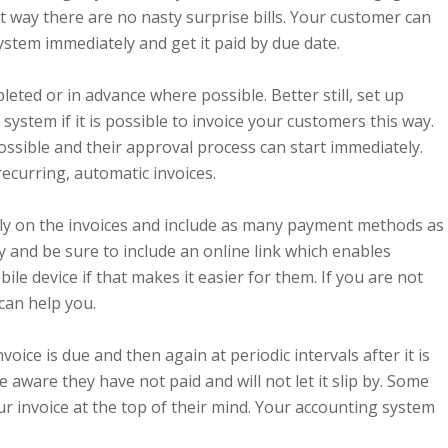
t way there are no nasty surprise bills. Your customer can
stem immediately and get it paid by due date.
leted or in advance where possible. Better still, set up
system if it is possible to invoice your customers this way.
ossible and their approval process can start immediately.
ecurring, automatic invoices.
rly on the invoices and include as many payment methods as
y and be sure to include an online link which enables
ile device if that makes it easier for them. If you are not
 can help you.
ice is due and then again at periodic intervals after it is
ware they have not paid and will not let it slip by. Some
r invoice at the top of their mind. Your accounting system