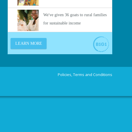
Policies, Terms and Conditions