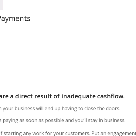
 Payments
are a direct result of inadequate cashflow.
h your business will end up having to close the doors.
 paying as soon as possible and you’ll stay in business.
f starting any work for your customers. Put an engagemen