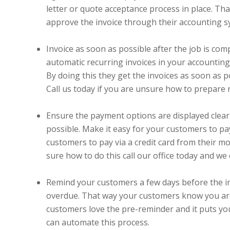
letter or quote acceptance process in place. Tha
approve the invoice through their accounting sy
Invoice as soon as possible after the job is comp
automatic recurring invoices in your accounting 
By doing this they get the invoices as soon as p
Call us today if you are unsure how to prepare r
Ensure the payment options are displayed clea
possible. Make it easy for your customers to pa
customers to pay via a credit card from their mob
sure how to do this call our office today and we
Remind your customers a few days before the invo
overdue. That way your customers know you are a
customers love the pre-reminder and it puts you
can automate this process.