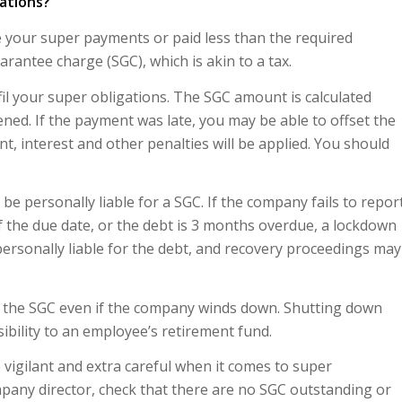
gations?
 your super payments or paid less than the required
rantee charge (SGC), which is akin to a tax.
fil your super obligations. The SGC amount is calculated
ed. If the payment was late, you may be able to offset the
t, interest and other penalties will be applied. You should
e personally liable for a SGC. If the company fails to repor
the due date, or the debt is 3 months overdue, a lockdown
ersonally liable for the debt, and recovery proceedings may
for the SGC even if the company winds down. Shutting down
bility to an employee’s retirement fund.
 vigilant and extra careful when it comes to super
pany director, check that there are no SGC outstanding or