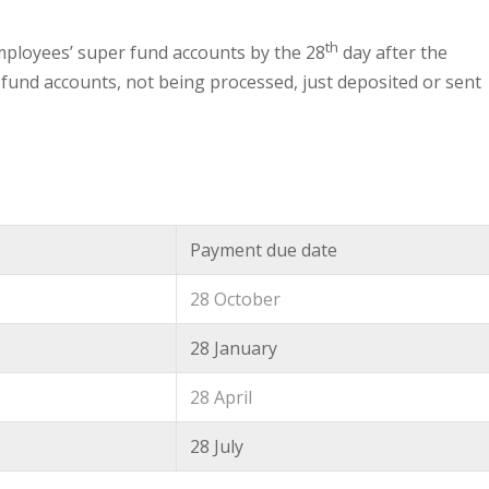
th
employees’ super fund accounts by the 28
day after the
r fund accounts, not being processed, just deposited or sent
Payment due date
28 October
28 January
28 April
28 July