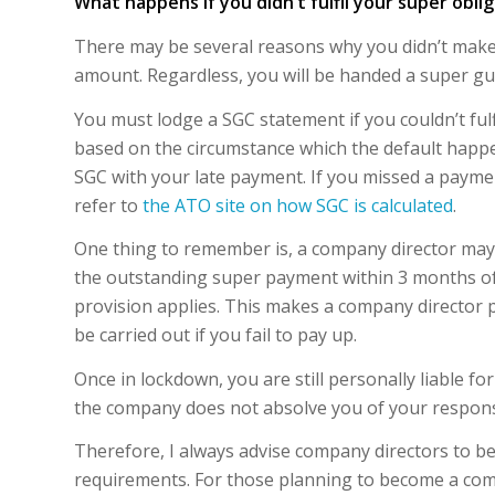
What happens if you didn’t fulfil your super obli
There may be several reasons why you didn’t make
amount. Regardless, you will be handed a super gua
You must lodge a SGC statement if you couldn’t ful
based on the circumstance which the default happen
SGC with your late payment. If you missed a paymen
refer to
the ATO site on how SGC is calculated
.
One thing to remember is, a company director may b
the outstanding super payment within 3 months of 
provision applies. This makes a company director p
be carried out if you fail to pay up.
Once in lockdown, you are still personally liable 
the company does not absolve you of your responsi
Therefore, I always advise company directors to be
requirements. For those planning to become a com