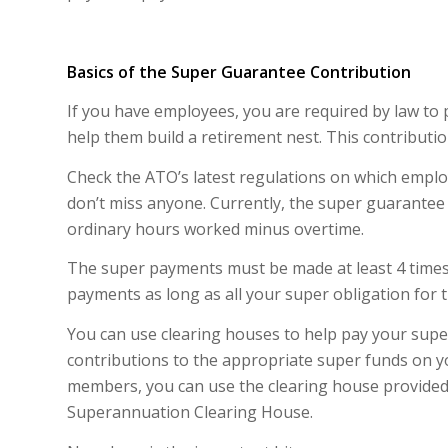
Basics of the Super Guarantee Contribution
If you have employees, you are required by law to
help them build a retirement nest. This contributio
Check the ATO’s latest regulations on which emplo
don’t miss anyone. Currently, the super guarantee 
ordinary hours worked minus overtime.
The super payments must be made at least 4 times 
payments as long as all your super obligation for t
You can use clearing houses to help pay your super
contributions to the appropriate super funds on you
members, you can use the clearing house provided 
Superannuation Clearing House.