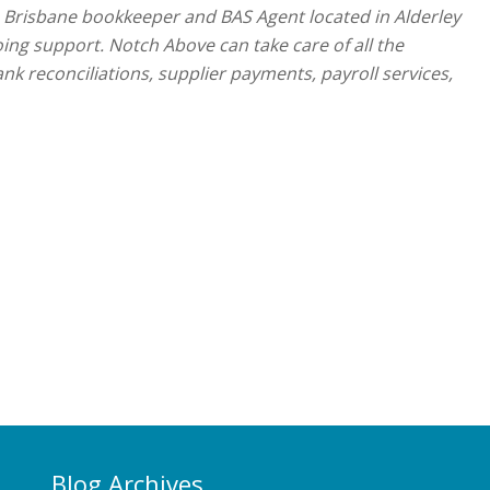
a Brisbane bookkeeper and BAS Agent located in Alderley
oing support. Notch Above can take care of all the
nk reconciliations, supplier payments, payroll services,
Blog Archives