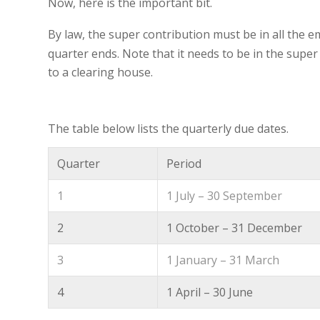
Now, here is the important bit.
By law, the super contribution must be in all the 
quarter ends. Note that it needs to be in the supe
to a clearing house.
The table below lists the quarterly due dates.
Quarter
Period
1
1 July – 30 September
2
1 October – 31 December
3
1 January – 31 March
4
1 April – 30 June