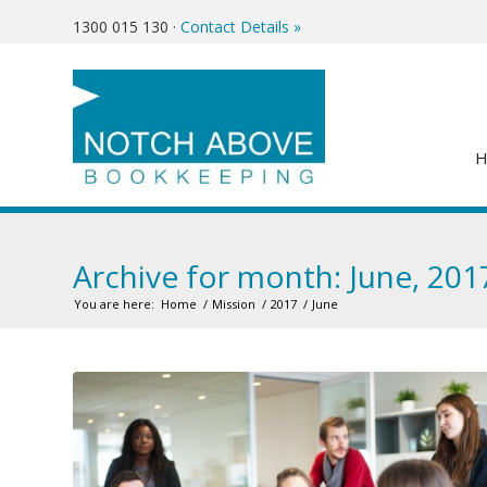
1300 015 130
·
Contact Details »
Archive for month: June, 201
You are here:
Home
/
Mission
/
2017
/
June