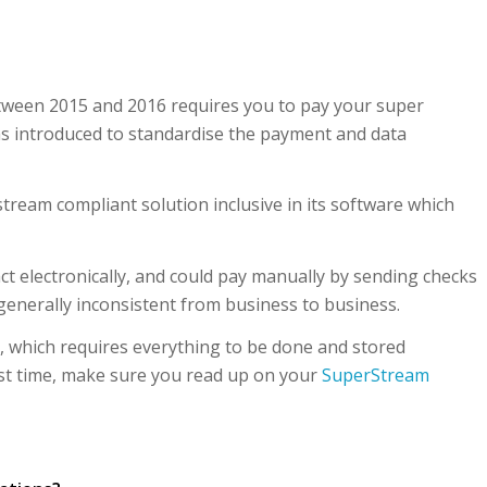
etween 2015 and 2016 requires you to pay your super
s introduced to standardise the payment and data
stream compliant solution inclusive in its software which
ct electronically, and could pay manually by sending checks
 generally inconsistent from business to business.
 which requires everything to be done and stored
first time, make sure you read up on your
SuperStream