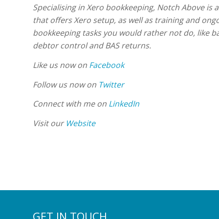
Specialising in Xero bookkeeping, Notch Above is 
that offers Xero setup, as well as training and ong
bookkeeping tasks you would rather not do, like ba
debtor control and BAS returns.
Like us now on
Facebook
Follow us now on
Twitter
Connect with me on
LinkedIn
Visit our
Website
GET IN TOUCH