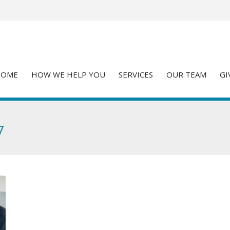
HOME
HOW WE HELP YOU
SERVICES
OUR TEAM
GI
7