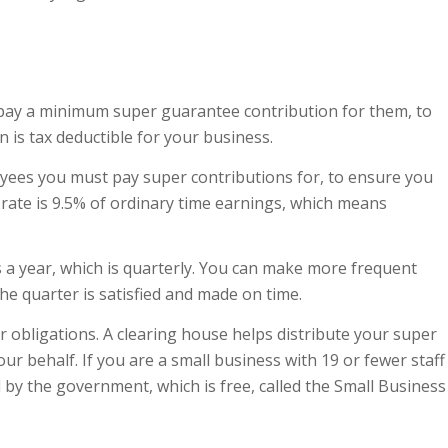
 pay a minimum super guarantee contribution for them, to
n is tax deductible for your business.
yees you must pay super contributions for, to ensure you
rate is 9.5% of ordinary time earnings, which means
a year, which is quarterly. You can make more frequent
he quarter is satisfied and made on time.
 obligations. A clearing house helps distribute your super
r behalf. If you are a small business with 19 or fewer staff
by the government, which is free, called the Small Business