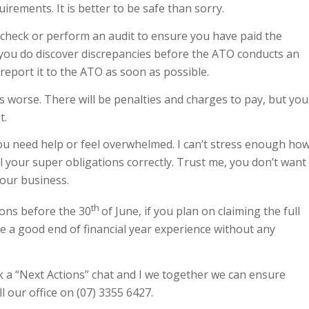
uirements. It is better to be safe than sorry.
le check or perform an audit to ensure you have paid the
you do discover discrepancies before the ATO conducts an
report it to the ATO as soon as possible.
s worse. There will be penalties and charges to pay, but you
t.
ou need help or feel overwhelmed. I can’t stress enough ho
all your super obligations correctly. Trust me, you don’t want
your business.
th
tions before the 30
of June, if you plan on claiming the full
ave a good end of financial year experience without any
k a “Next Actions” chat and I we together we can ensure
ll our office on (07) 3355 6427.