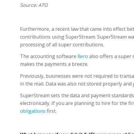
Source: ATO
Furthermore, a recent law that came into effect b
contributions using SuperStream. SuperStream wa
processing of all super contributions.
The accounting software
Xero
also offers a super 
makes the payments a breeze.
Previously, businesses were not required to transa
in the mail. Data was also not stored properly and
SuperStream sets the data and payment standards,
electronically. If you are planning to hire for the 
obligations
first.