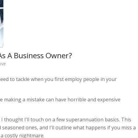
As A Business Owner?
ove
need to tackle when you first employ people in your
se making a mistake can have horrible and expensive
 I thought I’ll touch on a few superannuation basics. This
 seasoned ones, and I’ll outline what happens if you miss a
a costly nightmare.