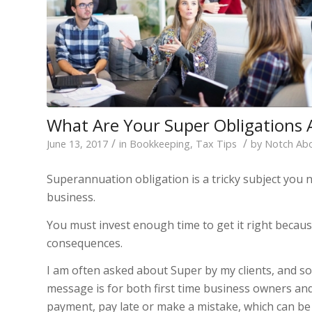
What Are Your Super Obligations 
/
/
June 13, 2017
in
Bookkeeping
,
Tax Tips
by
Notch Ab
Superannuation obligation is a tricky subject you 
business.
You must invest enough time to get it right becau
consequences.
I am often asked about Super by my clients, and so
message is for both first time business owners and
payment, pay late or make a mistake, which can be 