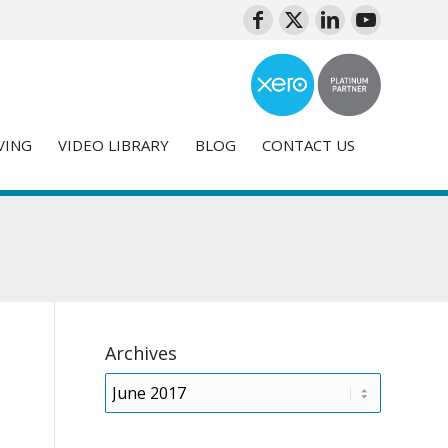
VING
VIDEO LIBRARY
BLOG
CONTACT US
Archives