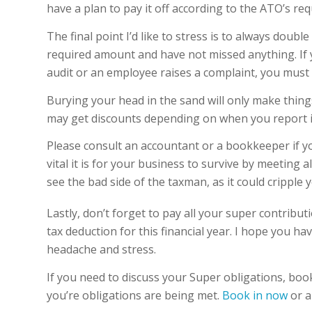
have a plan to pay it off according to the ATO’s req
The final point I’d like to stress is to always doub
required amount and have not missed anything. If 
audit or an employee raises a complaint, you must 
Burying your head in the sand will only make thing
may get discounts depending on when you report i
Please consult an accountant or a bookkeeper if y
vital it is for your business to survive by meeting 
see the bad side of the taxman, as it could cripple 
Lastly, don’t forget to pay all your super contribu
tax deduction for this financial year. I hope you h
headache and stress.
If you need to discuss your Super obligations, boo
you’re obligations are being met.
Book in now
or a