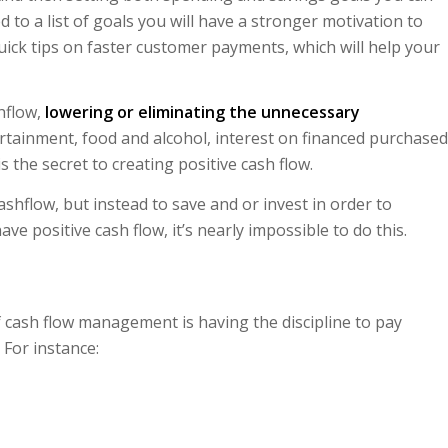
 to a list of goals you will have a stronger motivation to
quick tips on faster customer payments, which will help your
hflow,
lowering or eliminating the unnecessary
ertainment, food and alcohol, interest on financed purchased
s the secret to creating positive cash flow.
ashflow, but instead to save and or invest in order to
ve positive cash flow, it’s nearly impossible to do this.
f cash flow management is having the discipline to pay
For instance: