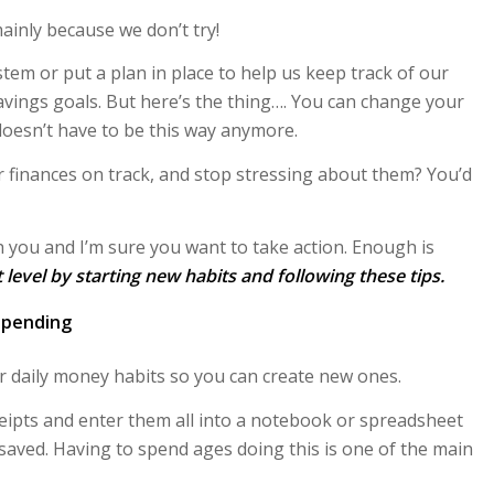
 mainly because we don’t try!
tem or put a plan in place to help us keep track of our
avings goals. But here’s the thing…. You can change your
 doesn’t have to be this way anymore.
r finances on track, and stop stressing about them? You’d
th you and I’m sure you want to take action. Enough is
t level by starting new habits and following these tips.
spending
 daily money habits so you can create new ones.
ceipts and enter them all into a notebook or spreadsheet
aved. Having to spend ages doing this is one of the main