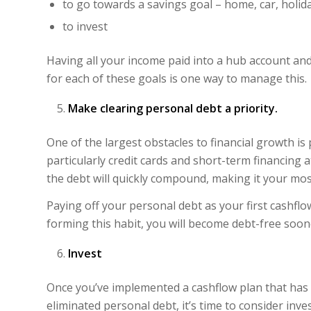
to go towards a savings goal – home, car, holid
to invest
Having all your income paid into a hub account an
for each of these goals is one way to manage this.
Make clearing personal debt a priority.
One of the largest obstacles to financial growth is
particularly credit cards and short-term financing at
the debt will quickly compound, making it your most
Paying off your personal debt as your first cashflo
forming this habit, you will become debt-free soon
Invest
Once you’ve implemented a cashflow plan that has
eliminated personal debt, it’s time to consider inve