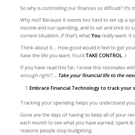
So why is controlling our finances so difficult? It’s
Why not? Because it seems too hard to set up a sys
income and our spending, and to set and stick to s
current situation, if that’s what
You
really want. It
Think about it…. How good would it feel to get you
have the life you want. You’d
TAKE CONTROL
…!
If you have read this far, I know this resonates wi
enough right?….
Take your financial life to the nex
Embrace Financial Technology
to track your 
Tracking your spending helps you understand your
Gone are the days of having to keep all of your re
each month to see what you have earned, spent & s
reasons people stop budgeting.