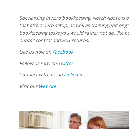
Specialising in Xero bookkeeping, Notch Above is 
that offers Xero setup, as well as training and ong
bookkeeping tasks you would rather not do, like ba
debtor control and BAS returns.
Like us now on
Facebook
Follow us now on
Twitter
Connect with me on
LinkedIn
Visit our
Website