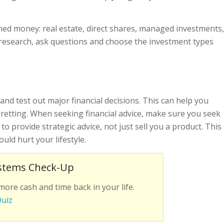
ned money: real estate, direct shares, managed investments,
research, ask questions and choose the investment types
and test out major financial decisions. This can help you
gretting. When seeking financial advice, make sure you seek
to provide strategic advice, not just sell you a product. This
could hurt your lifestyle.
stems Check-Up
more cash and time back in your life.
Quiz