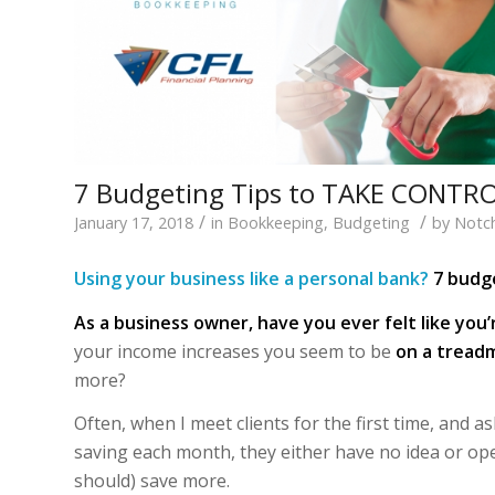
7 Budgeting Tips to TAKE CONTRO
/
/
January 17, 2018
in
Bookkeeping
,
Budgeting
by
Notc
Using your business like a personal bank?
7 budge
As a business owner, have you ever felt like you’
your income increases you seem to be
on a treadm
more?
Often, when I meet clients for the first time, an
saving each month, they either have no idea or op
should) save more.