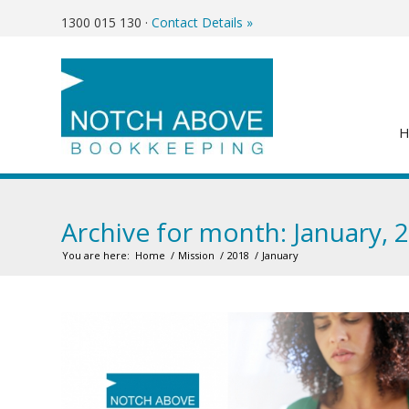
1300 015 130
·
Contact Details »
Archive for month: January, 
You are here:
Home
/
Mission
/
2018
/
January