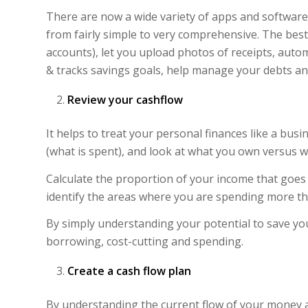
There are now a wide variety of apps and software 
from fairly simple to very comprehensive. The best 
accounts), let you upload photos of receipts, auto
& tracks savings goals, help manage your debts an
Review your cashflow
It helps to treat your personal finances like a bu
(what is spent), and look at what you own versus 
Calculate the proportion of your income that goes 
identify the areas where you are spending more th
By simply understanding your potential to save you
borrowing, cost-cutting and spending.
Create a cash flow plan
By understanding the current flow of your money 