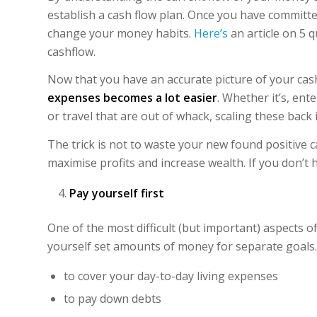
establish a cash flow plan. Once you have committed
change your money habits.
Here’s
an article on 5 
cashflow.
Now that you have an accurate picture of your cas
expenses becomes a lot easier
. Whether it’s, ent
or travel that are out of whack, scaling these back i
The trick is not to waste your new found positive c
maximise profits and increase wealth. If you don’t ha
Pay yourself first
One of the most difficult (but important) aspects o
yourself set amounts of money for separate goals. 
to cover your day-to-day living expenses
to pay down debts