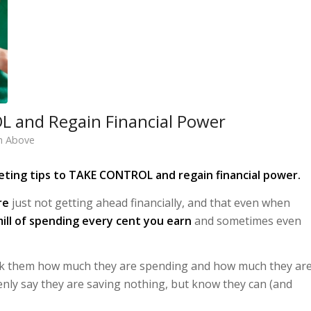
L and Regain Financial Power
h Above
ting tips to TAKE CONTROL and regain financial power.
re
just not getting ahead financially, and that even when
ill of spending every cent you earn
and sometimes even
d ask them how much they are spending and how much they ar
enly say they are saving nothing, but know they can (and