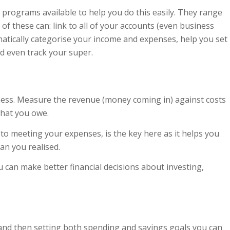
programs available to help you do this easily. They range
of these can: link to all of your accounts (even business
matically categorise your income and expenses, help you set
d even track your super.
siness. Measure the revenue (money coming in) against costs
what you owe.
to meeting your expenses, is the key here as it helps you
an you realised.
 can make better financial decisions about investing,
and then setting both spending and savings goals you can