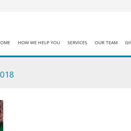
HOME
HOW WE HELP YOU
SERVICES
OUR TEAM
GI
2018