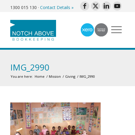
1300 015 130
·
Contact Details »
IMG_2990
You are here:
Home
/
Mission
/
Giving
/
IMG_2990