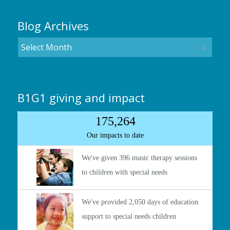
Blog Archives
B1G1 giving and impact