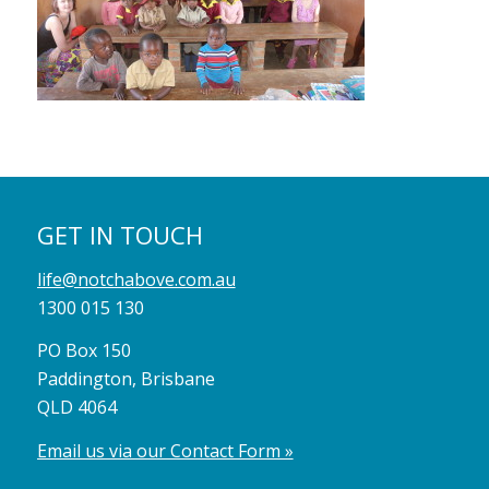
GET IN TOUCH
life@notchabove.com.au
1300 015 130
PO Box 150
Paddington, Brisbane
QLD 4064
Email us via our Contact Form »