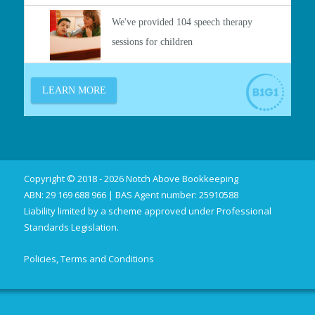
Copyright © 2018 - 2026 Notch Above Bookkeeping
ABN: 29 169 688 966 | BAS Agent number: 25910588
Liability limited by a scheme approved under Professional
Standards Legislation.
Policies, Terms and Conditions