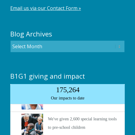
Email us via our Contact Form »
Blog Archives
B1G1 giving and impact