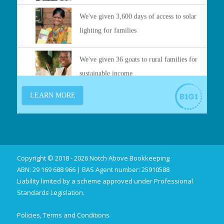
Copyright © 2018 - 2026 Notch Above Bookkeeping
ABN: 29 169 688 966 | BAS Agent number: 25910588
Liability limited by a scheme approved under Professional
Standards Legislation.
Policies, Terms and Conditions