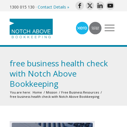
1300 015 130
·
Contact Details »
free business health check
with Notch Above
Bookkeeping
You are here:
Home
/
Mission
/
Free Business Resources
/
free business health check with Notch Above Bookkeeping