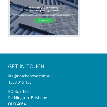
GET IN TOUCH
life@notchabove.com.au
1300 015 130
PO Box 150
Paddington, Brisbane
QLD 4064