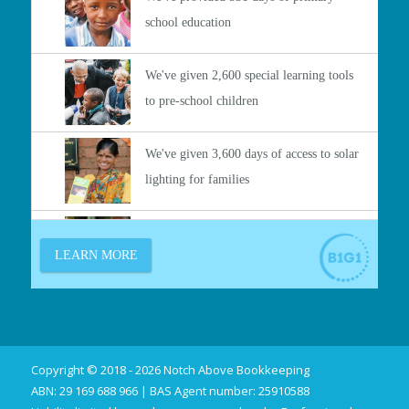
Copyright © 2018 - 2026 Notch Above Bookkeeping
ABN: 29 169 688 966 | BAS Agent number: 25910588