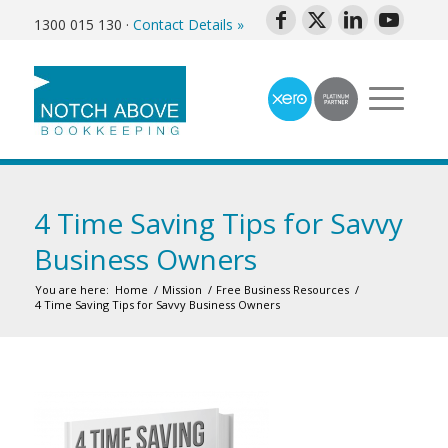
1300 015 130
·
Contact Details »
4 Time Saving Tips for Savvy
Business Owners
You are here:
Home
/
Mission
/
Free Business Resources
/
4 Time Saving Tips for Savvy Business Owners