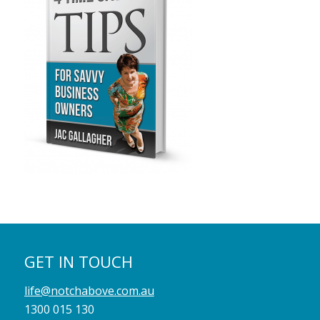
GET IN TOUCH
life@notchabove.com.au
1300 015 130