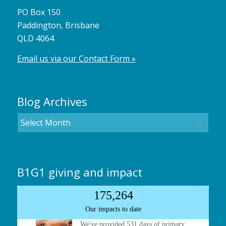
PO Box 150
Paddington, Brisbane
QLD 4064
Email us via our Contact Form »
Blog Archives
B1G1 giving and impact