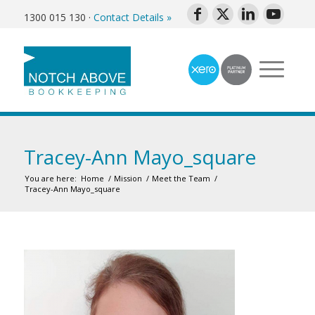
1300 015 130
·
Contact Details »
Tracey-Ann Mayo_square
You are here:
Home
/
Mission
/
Meet the Team
/
Tracey-Ann Mayo_square