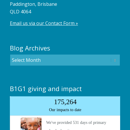
Paddington, Brisbane
QLD 4064
Email us via our Contact Form »
Blog Archives
B1G1 giving and impact