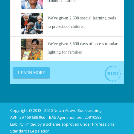
Copyright © 2018 - 2026 Notch Above Bookkeeping
ABN: 29 169 688 966 | BAS Agent number: 25910588
Liability limited by a scheme approved under Professional
Standards Legislation.