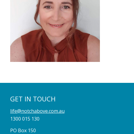
GET IN TOUCH
life@notchabove.com.au
1300 015 130
PO Box 150