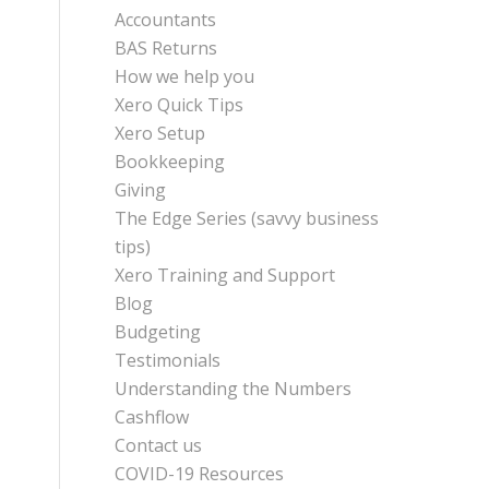
Accountants
BAS Returns
How we help you
Xero Quick Tips
Xero Setup
Bookkeeping
Giving
The Edge Series (savvy business
tips)
Xero Training and Support
Blog
Budgeting
Testimonials
Understanding the Numbers
Cashflow
Contact us
COVID-19 Resources