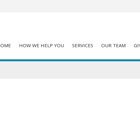
HOME
HOW WE HELP YOU
SERVICES
OUR TEAM
GI