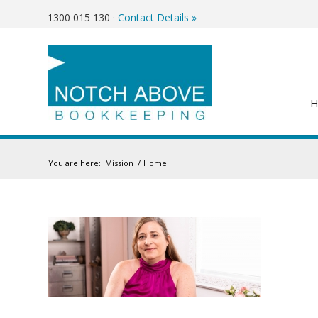
1300 015 130
·
Contact Details »
You are here:
Mission
/
Home