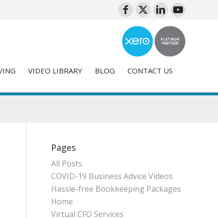
VING
VIDEO LIBRARY
BLOG
CONTACT US
Pages
All Posts
COVID-19 Business Advice Videos
Hassle-free Bookkeeping Packages
Home
Virtual CFO Services