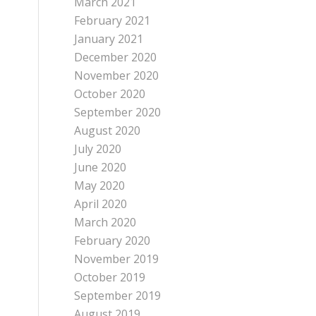
March 2021
February 2021
January 2021
December 2020
November 2020
October 2020
September 2020
August 2020
July 2020
June 2020
May 2020
April 2020
March 2020
February 2020
November 2019
October 2019
September 2019
August 2019