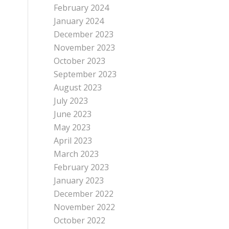
February 2024
January 2024
December 2023
November 2023
October 2023
September 2023
August 2023
July 2023
June 2023
May 2023
April 2023
March 2023
February 2023
January 2023
December 2022
November 2022
October 2022