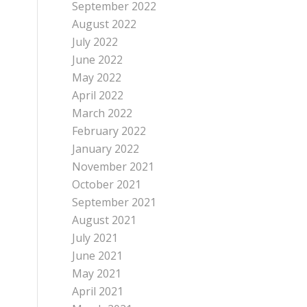
September 2022
August 2022
July 2022
June 2022
May 2022
April 2022
March 2022
February 2022
January 2022
November 2021
October 2021
September 2021
August 2021
July 2021
June 2021
May 2021
April 2021