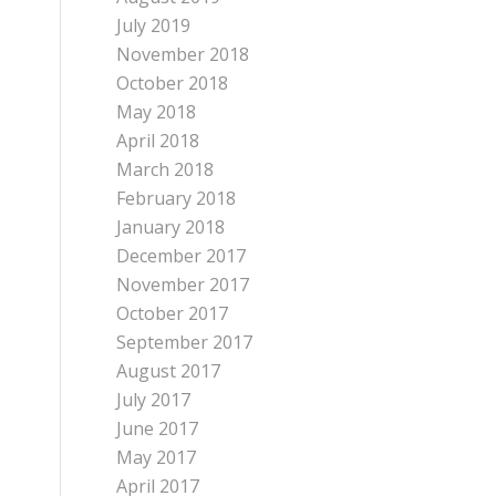
July 2019
November 2018
October 2018
May 2018
April 2018
March 2018
February 2018
January 2018
December 2017
November 2017
October 2017
September 2017
August 2017
July 2017
June 2017
May 2017
April 2017