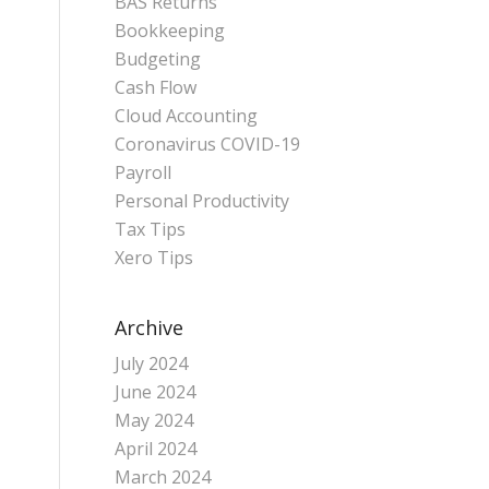
BAS Returns
Bookkeeping
Budgeting
Cash Flow
Cloud Accounting
Coronavirus COVID-19
Payroll
Personal Productivity
Tax Tips
Xero Tips
Archive
July 2024
June 2024
May 2024
April 2024
March 2024