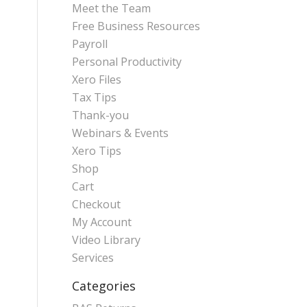
Meet the Team
Free Business Resources
Payroll
Personal Productivity
Xero Files
Tax Tips
Thank-you
Webinars & Events
Xero Tips
Shop
Cart
Checkout
My Account
Video Library
Services
Categories