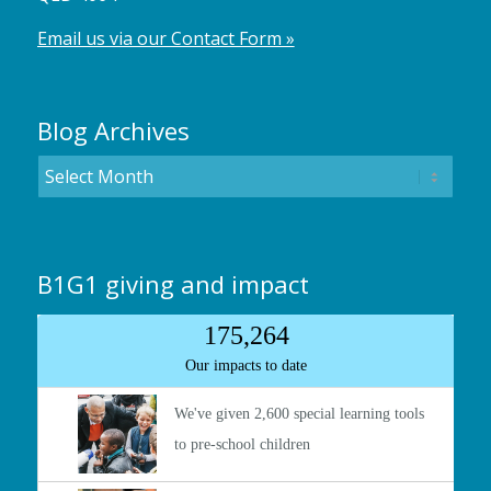
Email us via our Contact Form »
Blog Archives
B1G1 giving and impact