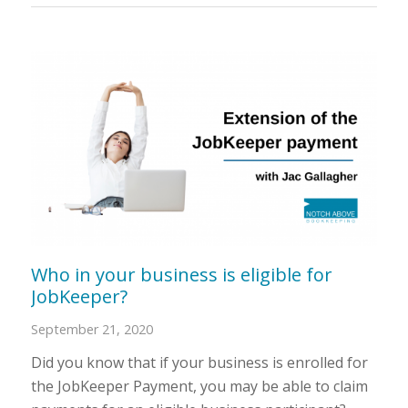
Who in your business is eligible for
JobKeeper?
September 21, 2020
Did you know that if your business is enrolled for
the JobKeeper Payment, you may be able to claim