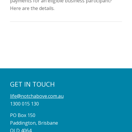
payments for an eligible business participant?
Here are the details.
GET IN TOUCH
life@notchabove.com.au
1300 015 130
PO Box 150
Paddington, Brisbane
QLD 4064