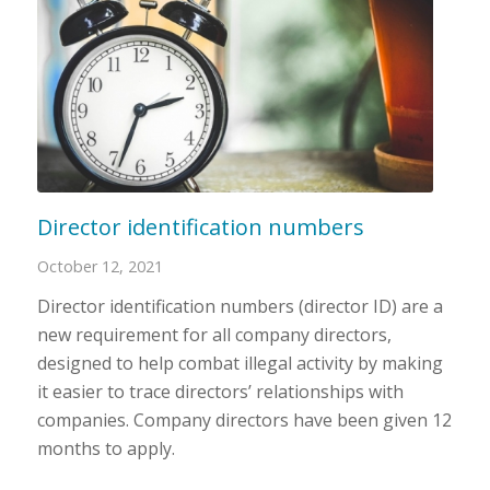
Director identification numbers
October 12, 2021
Director identification numbers (director ID) are a
new requirement for all company directors,
designed to help combat illegal activity by making
it easier to trace directors’ relationships with
companies. Company directors have been given 12
months to apply.