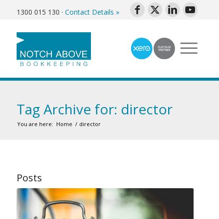
1300 015 130
·
Contact Details »
Tag Archive for: director
You are here:
Home
/
director
Posts