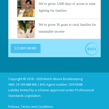
Copyright © 2018 - 2026 Notch Above Bookkeeping
ABN: 29 169 688 966 | BAS Agent number: 25910588
Liability limited by a scheme approved under Professional
Standards Legislation.
Policies, Terms and Conditions