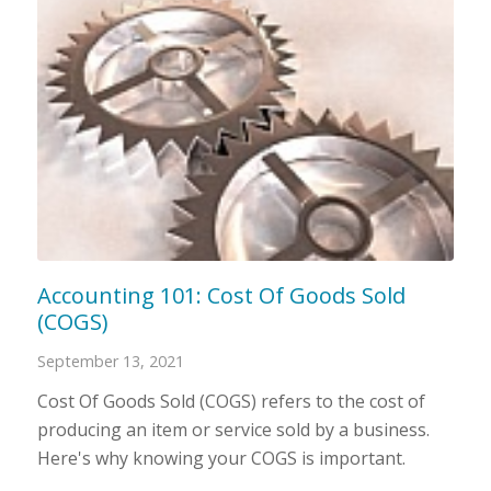
Accounting 101: Cost Of Goods Sold
(COGS)
September 13, 2021
Cost Of Goods Sold (COGS) refers to the cost of
producing an item or service sold by a business.
Here's why knowing your COGS is important.