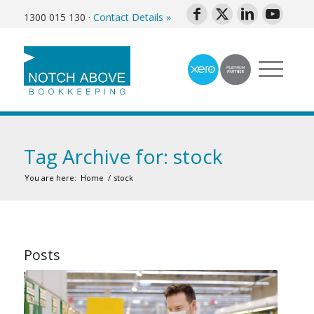
1300 015 130
·
Contact Details »
Tag Archive for: stock
You are here:
Home
/
stock
Posts