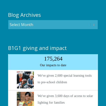
Blog Archives
B1G1 giving and impact