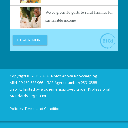
Copyright © 2018 - 2026 Notch Above Bookkeeping
ABN: 29 169 688 966 | BAS Agent number: 25910588
Liability limited by a scheme approved under Professional
Standards Legislation.
Policies, Terms and Conditions