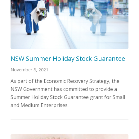
NSW Summer Holiday Stock Guarantee
November 8, 2021
As part of the Economic Recovery Strategy, the
NSW Government has committed to provide a
Summer Holiday Stock Guarantee grant for Small
and Medium Enterprises.