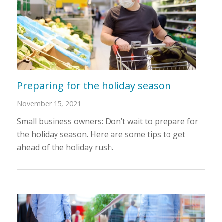
Preparing for the holiday season
November 15, 2021
Small business owners: Don’t wait to prepare for
the holiday season. Here are some tips to get
ahead of the holiday rush.