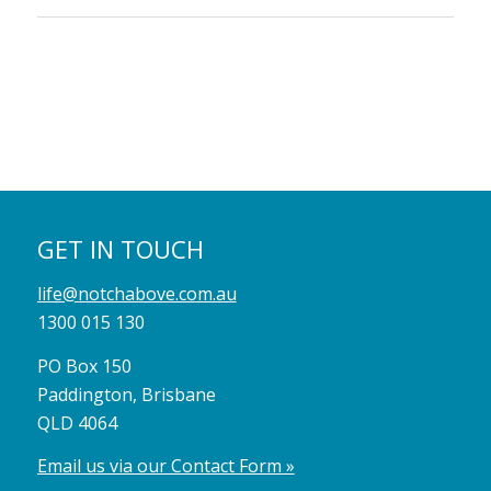
GET IN TOUCH
life@notchabove.com.au
1300 015 130
PO Box 150
Paddington, Brisbane
QLD 4064
Email us via our Contact Form »