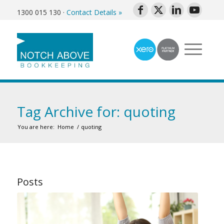
1300 015 130
·
Contact Details »
Tag Archive for: quoting
You are here:
Home
/
quoting
Posts