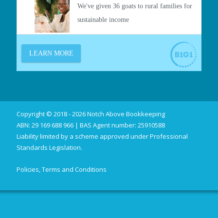
Copyright © 2018 - 2026 Notch Above Bookkeeping
ABN: 29 169 688 966 | BAS Agent number: 25910588
Liability limited by a scheme approved under Professional
Standards Legislation.
Policies, Terms and Conditions