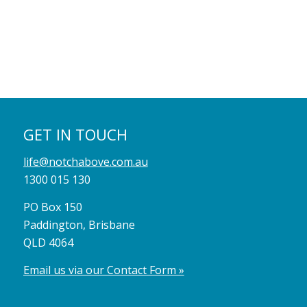
GET IN TOUCH
life@notchabove.com.au
1300 015 130
PO Box 150
Paddington, Brisbane
QLD 4064
Email us via our Contact Form »