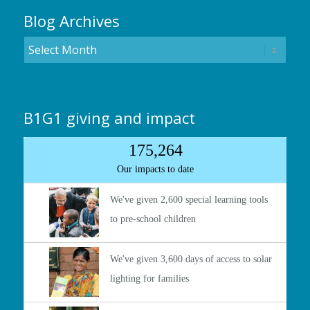
Blog Archives
B1G1 giving and impact