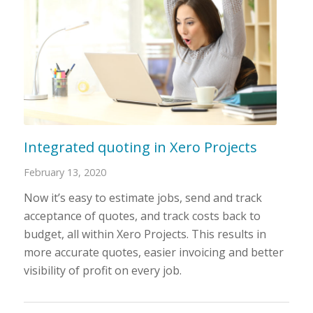
Integrated quoting in Xero Projects
February 13, 2020
Now it’s easy to estimate jobs, send and track
acceptance of quotes, and track costs back to
budget, all within Xero Projects. This results in
more accurate quotes, easier invoicing and better
visibility of profit on every job.