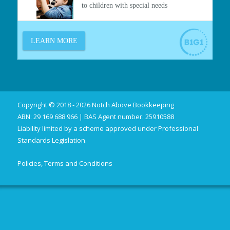
Copyright © 2018 - 2026 Notch Above Bookkeeping
ABN: 29 169 688 966 | BAS Agent number: 25910588
Liability limited by a scheme approved under Professional
Standards Legislation.
Policies, Terms and Conditions