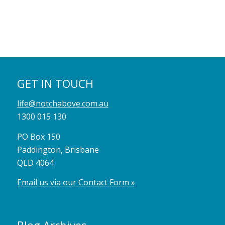
GET IN TOUCH
life@notchabove.com.au
1300 015 130
PO Box 150
Paddington, Brisbane
QLD 4064
Email us via our Contact Form »