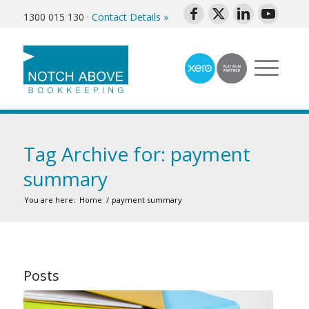
1300 015 130
·
Contact Details »
Tag Archive for: payment
summary
You are here:
Home
/
payment summary
Posts