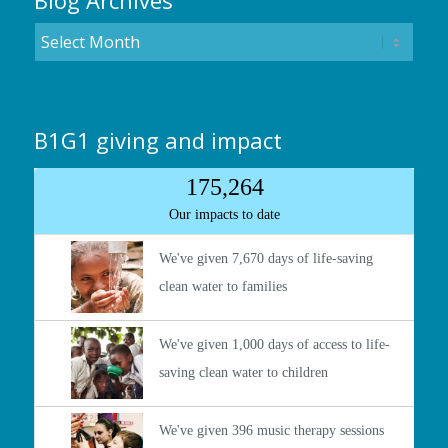
Blog Archives
B1G1 giving and impact