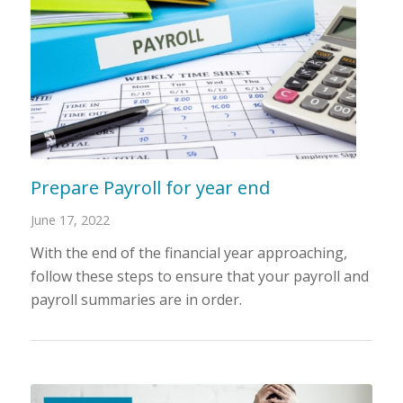
Prepare Payroll for year end
June 17, 2022
With the end of the financial year approaching,
follow these steps to ensure that your payroll and
payroll summaries are in order.