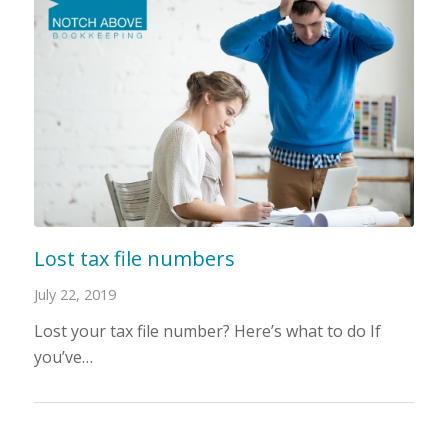
Lost tax file numbers
July 22, 2019
Lost your tax file number? Here’s what to do If
you’ve…