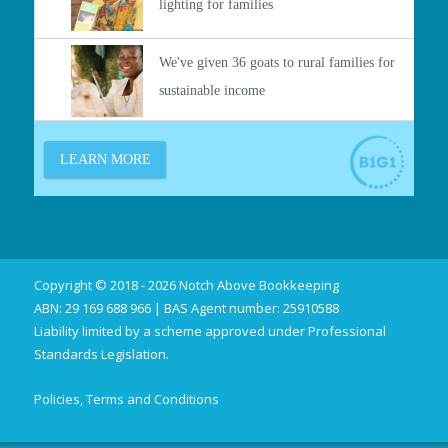
Copyright © 2018 - 2026 Notch Above Bookkeeping
ABN: 29 169 688 966 | BAS Agent number: 25910588
Liability limited by a scheme approved under Professional
Standards Legislation.
Policies, Terms and Conditions