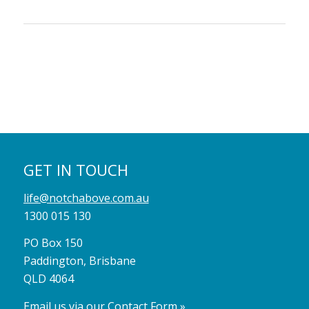
GET IN TOUCH
life@notchabove.com.au
1300 015 130
PO Box 150
Paddington, Brisbane
QLD 4064
Email us via our Contact Form »