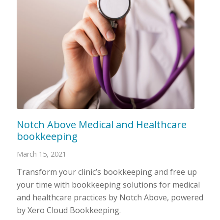
Notch Above Medical and Healthcare
bookkeeping
March 15, 2021
Transform your clinic’s bookkeeping and free up
your time with bookkeeping solutions for medical
and healthcare practices by Notch Above, powered
by Xero Cloud Bookkeeping.