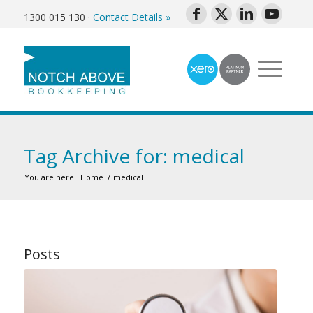
1300 015 130
·
Contact Details »
Tag Archive for: medical
You are here:
Home
/
medical
Posts