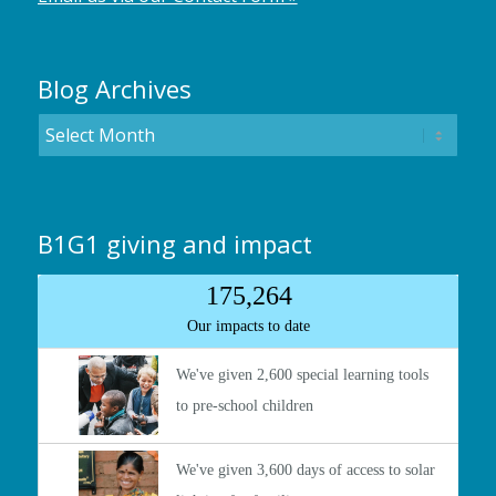
Blog Archives
B1G1 giving and impact