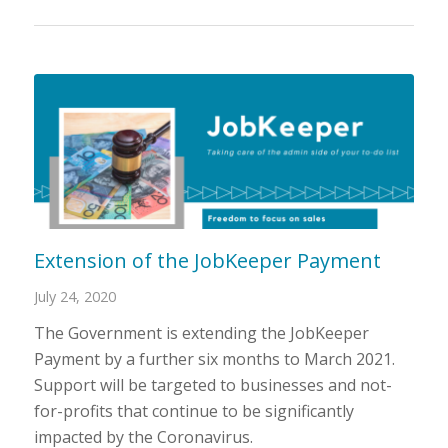
Extension of the JobKeeper Payment
July 24, 2020
The Government is extending the JobKeeper
Payment by a further six months to March 2021.
Support will be targeted to businesses and not-
for-profits that continue to be significantly
impacted by the Coronavirus.