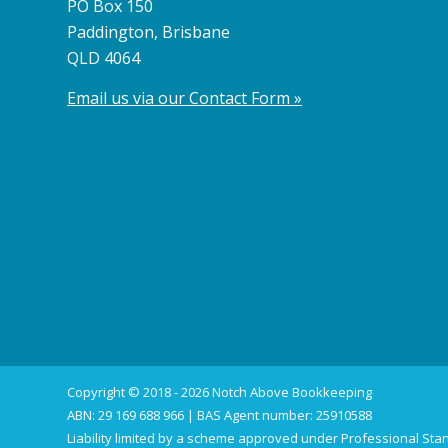
PO Box 150
Paddington, Brisbane
QLD 4064
Email us via our Contact Form »
Copyright © 2018 - 2026 Notch Above Bookkeeping
ABN: 29 169 688 966 | BAS Agent number: 25910588
Liability limited by a scheme approved under Professional Stan