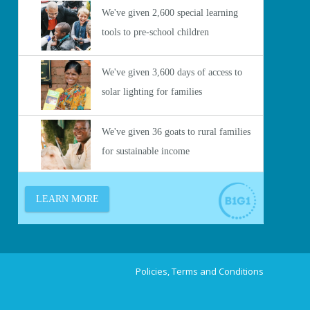
Policies, Terms and Conditions