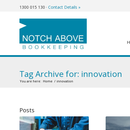
1300 015 130
·
Contact Details »
Tag Archive for: innovation
You are here:
Home
/
innovation
Posts