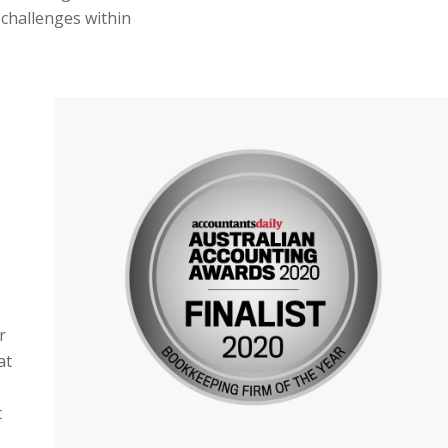
 challenges within
r
at
t