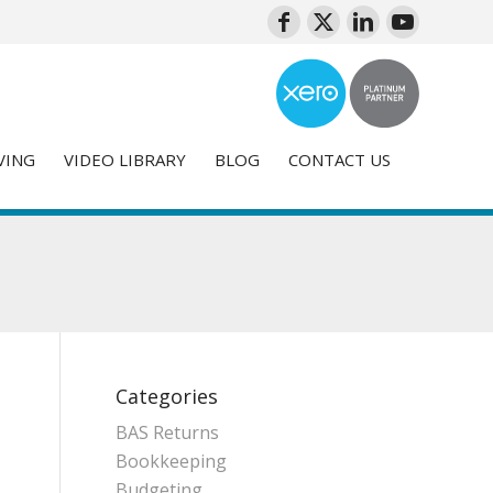
VING
VIDEO LIBRARY
BLOG
CONTACT US
Categories
BAS Returns
Bookkeeping
Budgeting