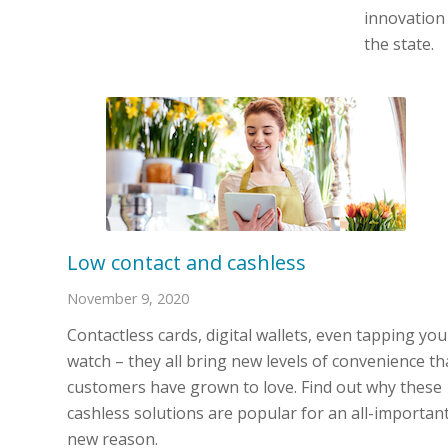
innovation
the state.
Low contact and cashless
November 9, 2020
Contactless cards, digital wallets, even tapping you
watch – they all bring new levels of convenience th
customers have grown to love. Find out why these
cashless solutions are popular for an all-importan
new reason.