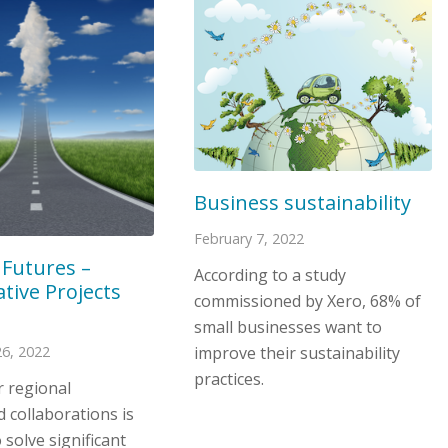
Business sustainability
February 7, 2022
 Futures –
According to a study
tive Projects
commissioned by Xero, 68% of
small businesses want to
improve their sustainability
6, 2022
practices.
r regional
 collaborations is
 solve significant