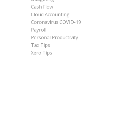
Cash Flow
Cloud Accounting
Coronavirus COVID-19
Payroll
Personal Productivity
Tax Tips
Xero Tips