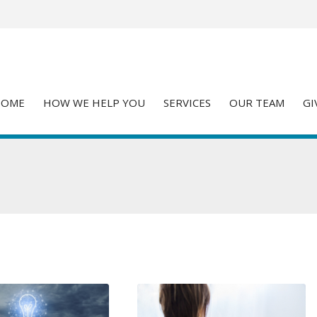
HOME
HOW WE HELP YOU
SERVICES
OUR TEAM
GI