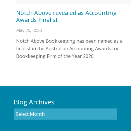
Notch Above revealed as Accounting
Awards Finalist
May 25, 2020
Notch Above Bookkeeping has been named as a
finalist in the Australian Accounting Awards for
Bookkeeping Firm of the Year 2020.
Blog Archives