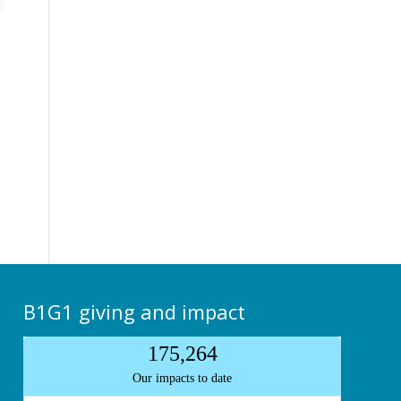
B1G1 giving and impact