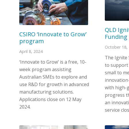
QLD Igni
CSIRO ‘Innovate to Grow’
Funding 
program
October 18,
April 8, 2024
The Ignite
‘Innovate to Grow’ is a free, 10-
to support
week program assisting
small to m
Australian SMEs to explore and
innovation
use R&D for growth in advanced
with high-
manufacturing solutions.
progress t
Applications close on 12 May
an innovat
2024.
service clo