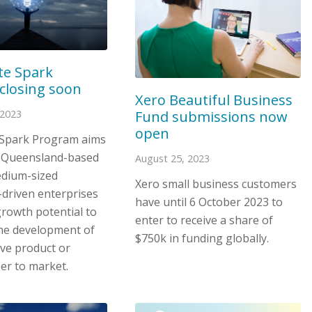
te Spark
closing soon
Xero Beautiful Business
Fund submissions now
 2023
open
 Spark Program aims
 Queensland-based
August 25, 2023
edium-sized
Xero small business customers
-driven enterprises
have until 6 October 2023 to
growth potential to
enter to receive a share of
he development of
$750k in funding globally.
ive product or
ser to market.