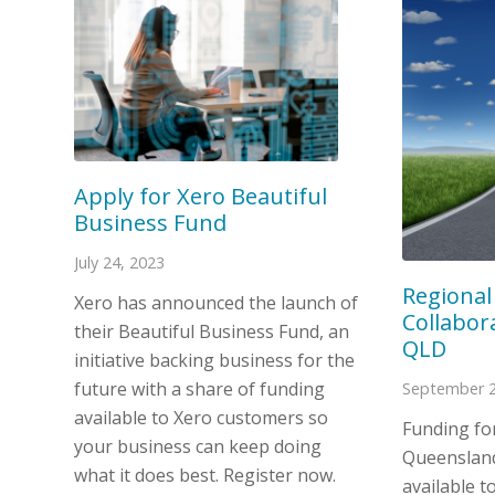
Apply for Xero Beautiful
Business Fund
July 24, 2023
Regional
Xero has announced the launch of
Collabora
their Beautiful Business Fund, an
QLD
initiative backing business for the
future with a share of funding
September 2
available to Xero customers so
Funding fo
your business can keep doing
Queensland
what it does best. Register now.
available to