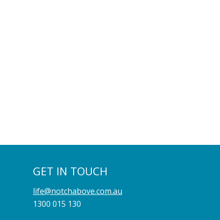
GET IN TOUCH
life@notchabove.com.au
1300 015 130