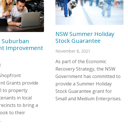
NSW Summer Holiday
Stock Guarantee
e Suburban
nt Improvement
November 8, 2021
As part of the Economic
2
Recovery Strategy, the NSW
Shopfront
Government has committed to
t Grants provide
provide a Summer Holiday
0 to property
Stock Guarantee grant for
enants in local
Small and Medium Enterprises.
ecincts to bring a
ook to their
.