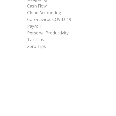
Cash Flow
Cloud Accounting
Coronavirus COVID-19
Payroll
Personal Productivity
Tax Tips
Xero Tips