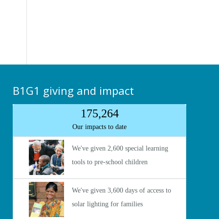
B1G1 giving and impact