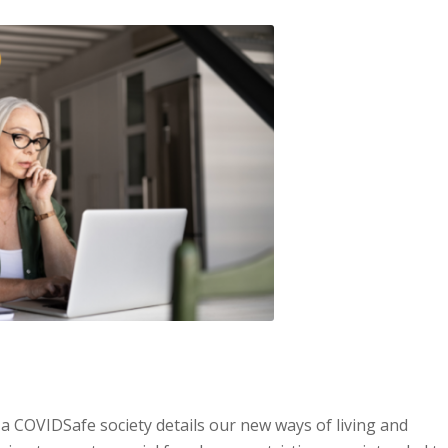
 COVIDSafe society details our new ways of living and