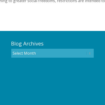
ing to greater social freedoms, restrictions are intended to
Blog Archives