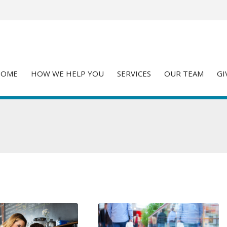
HOME
HOW WE HELP YOU
SERVICES
OUR TEAM
GI