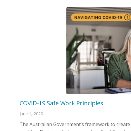
COVID-19 Safe Work Principles
June 1, 2020
The Australian Government’s framework to create a