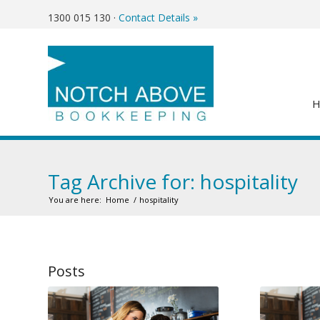
1300 015 130
·
Contact Details »
Tag Archive for: hospitality
You are here:
Home
/
hospitality
Posts