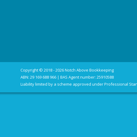
Copyright © 2018 - 2026 Notch Above Bookkeeping
ABN: 29 169 688 966 | BAS Agent number: 25910588
Liability limited by a scheme approved under Professional Stan