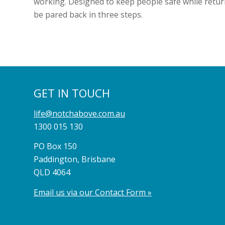
working. Designed to keep people safe while return
be pared back in three steps.
GET IN TOUCH
life@notchabove.com.au
1300 015 130
PO Box 150
Paddington, Brisbane
QLD 4064
Email us via our Contact Form »