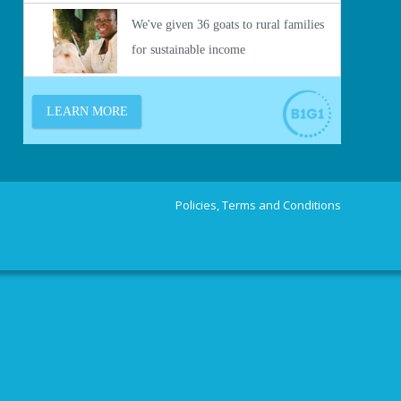
Policies, Terms and Conditions