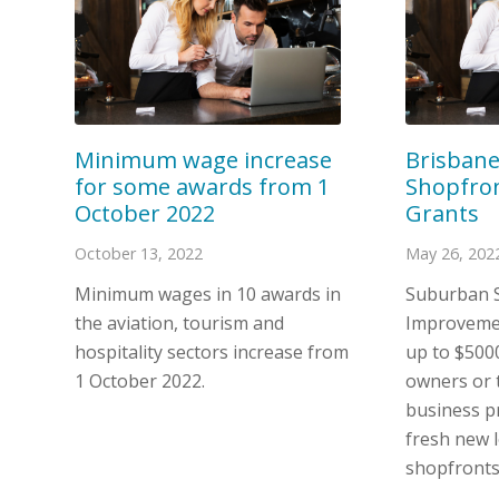
Brisban
Minimum wage increase
Shopfro
for some awards from 1
Grants
October 2022
May 26, 202
October 13, 2022
Suburban 
Minimum wages in 10 awards in
Improvemen
the aviation, tourism and
up to $500
hospitality sectors increase from
owners or t
1 October 2022.
business pr
fresh new l
shopfronts