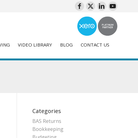
VING
VIDEO LIBRARY
BLOG
CONTACT US
Categories
BAS Returns
Bookkeeping
Budgeting