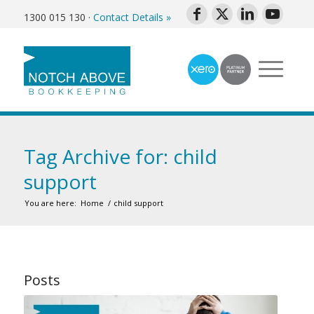
1300 015 130
·
Contact Details »
Tag Archive for: child
support
You are here:
Home
/
child support
Posts