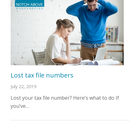
Lost tax file numbers
July 22, 2019
Lost your tax file number? Here’s what to do If
you’ve…