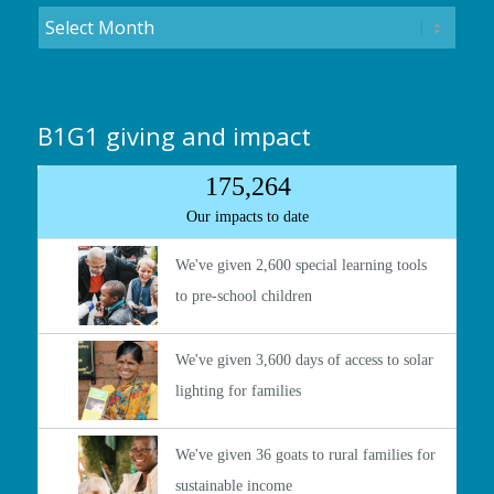
B1G1 giving and impact