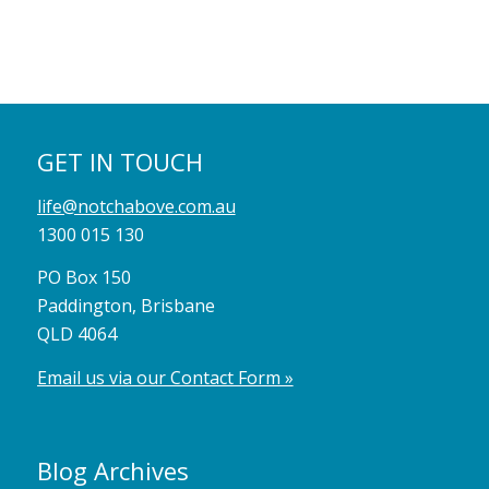
GET IN TOUCH
life@notchabove.com.au
1300 015 130
PO Box 150
Paddington, Brisbane
QLD 4064
Email us via our Contact Form »
Blog Archives