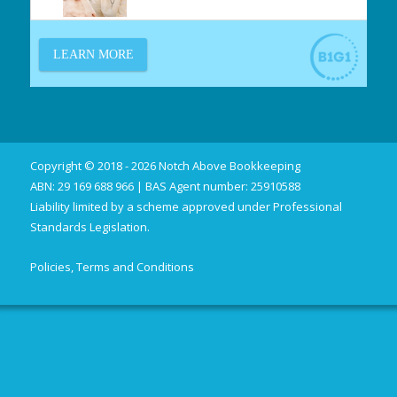
Copyright © 2018 - 2026 Notch Above Bookkeeping
ABN: 29 169 688 966 | BAS Agent number: 25910588
Liability limited by a scheme approved under Professional
Standards Legislation.
Policies, Terms and Conditions