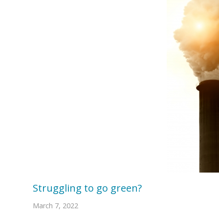
Struggling to go green?
March 7, 2022