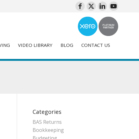
VING
VIDEO LIBRARY
BLOG
CONTACT US
Categories
BAS Returns
Bookkeeping
Budgeting