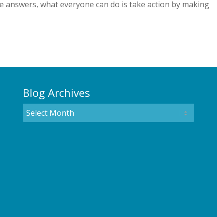
he answers, what everyone can do is take action by making
Blog Archives