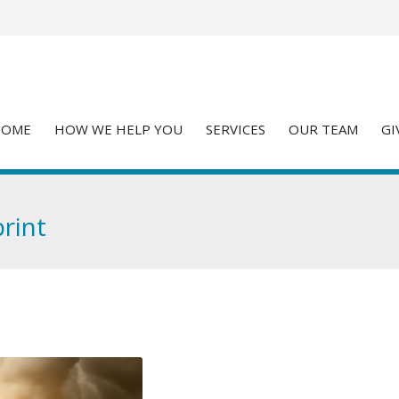
HOME
HOW WE HELP YOU
SERVICES
OUR TEAM
GI
rint