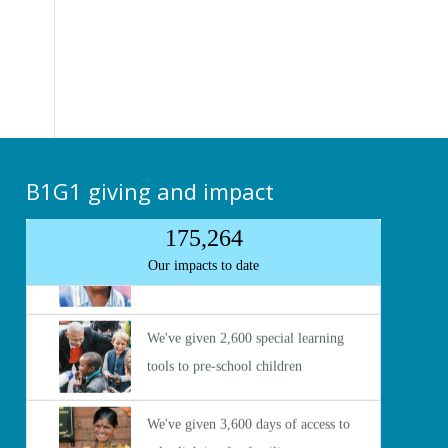
B1G1 giving and impact