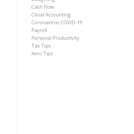
Cash Flow
Cloud Accounting
Coronavirus COVID-19
Payroll
Personal Productivity
Tax Tips
Xero Tips