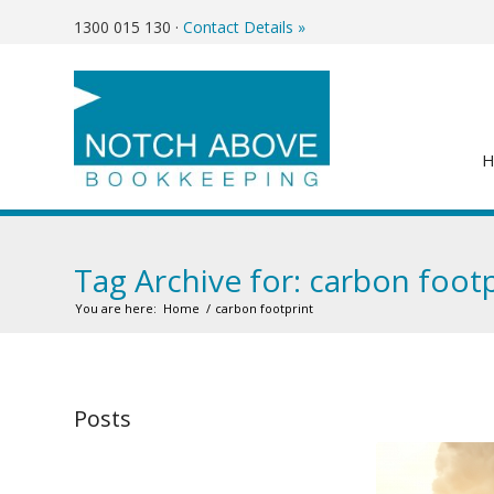
1300 015 130
·
Contact Details »
Tag Archive for: carbon footp
You are here:
Home
/
carbon footprint
Posts