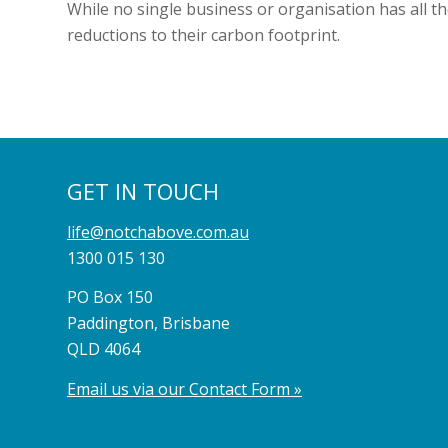
While no single business or organisation has all t
reductions to their carbon footprint.
GET IN TOUCH
life@notchabove.com.au
1300 015 130
PO Box 150
Paddington, Brisbane
QLD 4064
Email us via our Contact Form »