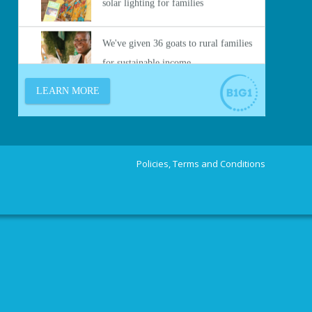
Policies, Terms and Conditions