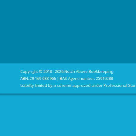
Copyright © 2018 - 2026 Notch Above Bookkeeping
ABN: 29 169 688 966 | BAS Agent number: 25910588
Liability limited by a scheme approved under Professional Stan