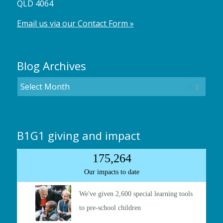
QLD 4064
Email us via our Contact Form »
Blog Archives
B1G1 giving and impact