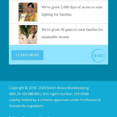
Copyright © 2018 - 2026 Notch Above Bookkeeping
ABN: 29 169 688 966 | BAS Agent number: 25910588
Liability limited by a scheme approved under Professional
Standards Legislation.