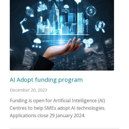
AI Adopt funding program
December 20, 2023
Funding is open for Artificial Intelligence (AI)
Centres to help SMEs adopt AI technologies.
Applications close 29 January 2024.