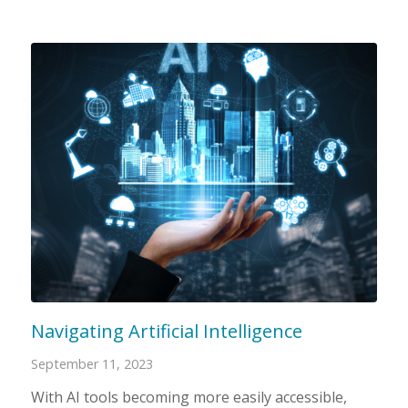
Navigating Artificial Intelligence
September 11, 2023
With AI tools becoming more easily accessible,