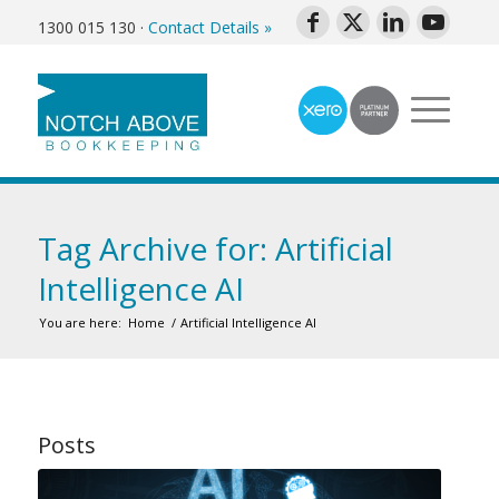
1300 015 130
·
Contact Details »
Tag Archive for: Artificial
Intelligence AI
You are here:
Home
/
Artificial Intelligence AI
Posts