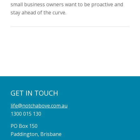
small business owners want to be proactive and
stay ahead of the curve.
GET IN TOUCH
life@notchabove.com.au
1300 015 130
PO Box 150
Paddington, Brisbane