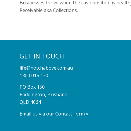
Businesses thrive when the cash position is healthy
Receivable aka Collections.
GET IN TOUCH
life@notchabove.com.au
1300 015 130
PO Box 150
Paddington, Brisbane
QLD 4064
Email us via our Contact Form »