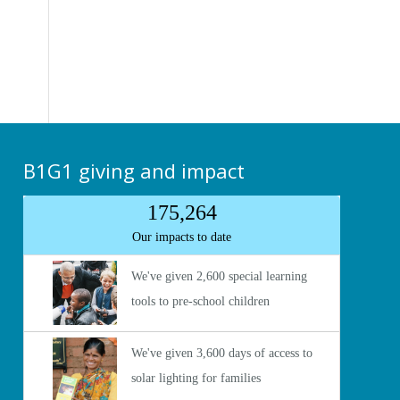
B1G1 giving and impact