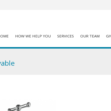
HOME
HOW WE HELP YOU
SERVICES
OUR TEAM
GI
yable