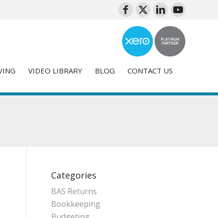
VING
VIDEO LIBRARY
BLOG
CONTACT US
Categories
BAS Returns
Bookkeeping
Budgeting