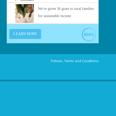
Policies, Terms and Conditions