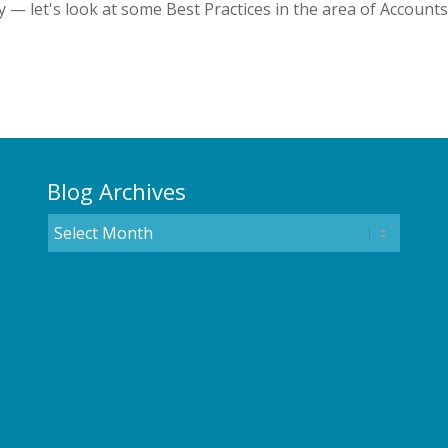
 — let's look at some Best Practices in the area of Accounts
Blog Archives