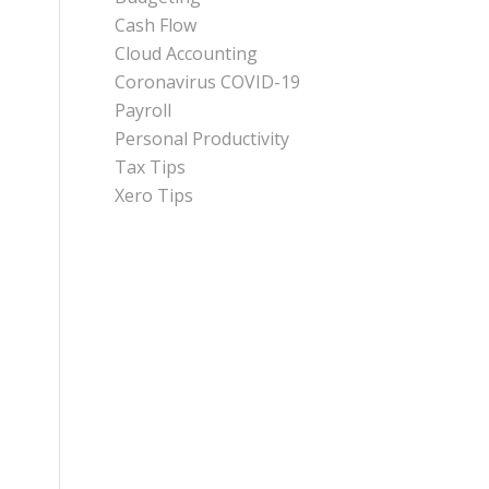
Cash Flow
Cloud Accounting
Coronavirus COVID-19
Payroll
Personal Productivity
Tax Tips
Xero Tips