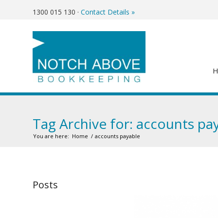
1300 015 130
·
Contact Details »
Tag Archive for: accounts pa
You are here:
Home
/
accounts payable
Posts