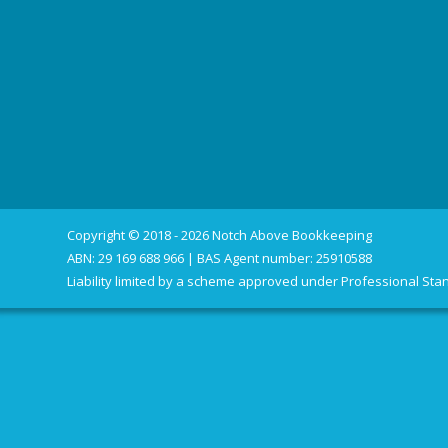
Copyright © 2018 - 2026 Notch Above Bookkeeping
ABN: 29 169 688 966 | BAS Agent number: 25910588
Liability limited by a scheme approved under Professional Stan