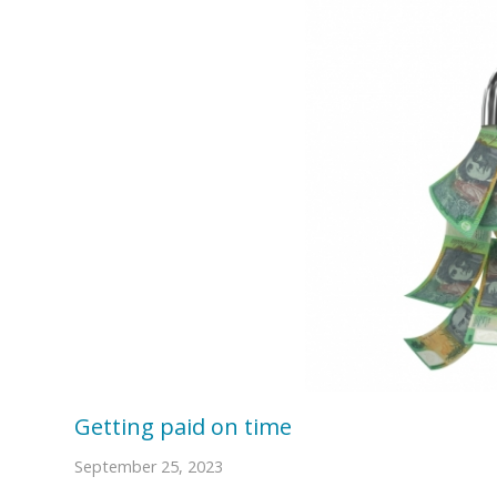
Getting paid on time
September 25, 2023