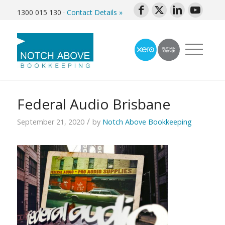
1300 015 130
·
Contact Details »
Federal Audio Brisbane
/
September 21, 2020
by
Notch Above Bookkeeping