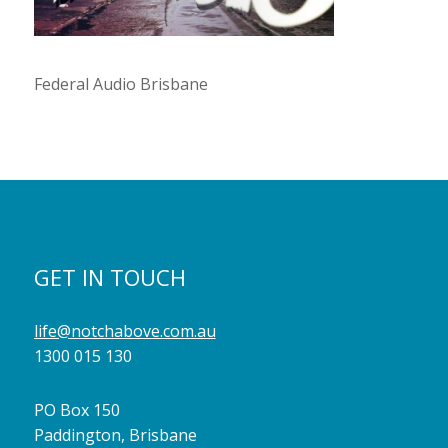
Federal Audio Brisbane
GET IN TOUCH
life@notchabove.com.au
1300 015 130
PO Box 150
Paddington, Brisbane