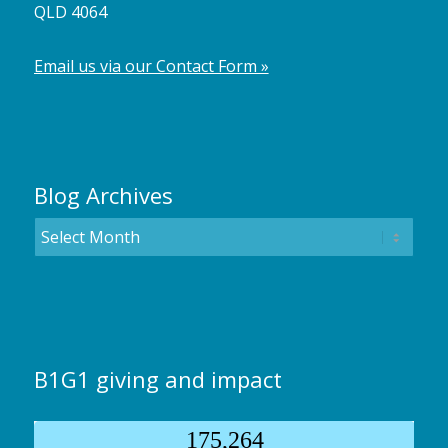
QLD 4064
Email us via our Contact Form »
Blog Archives
B1G1 giving and impact