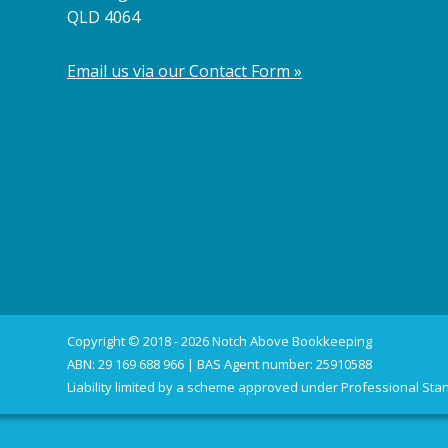
QLD 4064
Email us via our Contact Form »
Copyright © 2018 - 2026 Notch Above Bookkeeping
ABN: 29 169 688 966 | BAS Agent number: 25910588
Liability limited by a scheme approved under Professional Stan