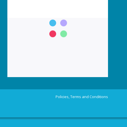
Policies, Terms and Conditions