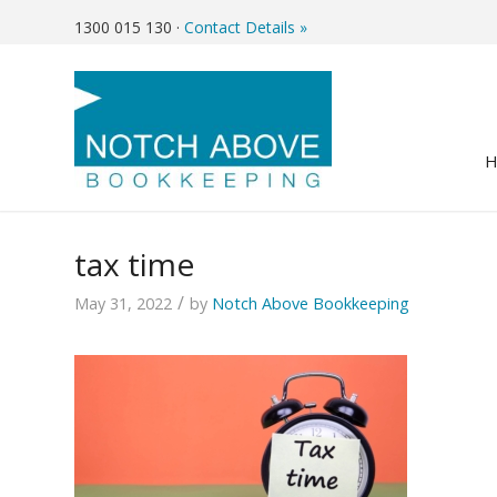
1300 015 130
·
Contact Details »
tax time
/
May 31, 2022
by
Notch Above Bookkeeping