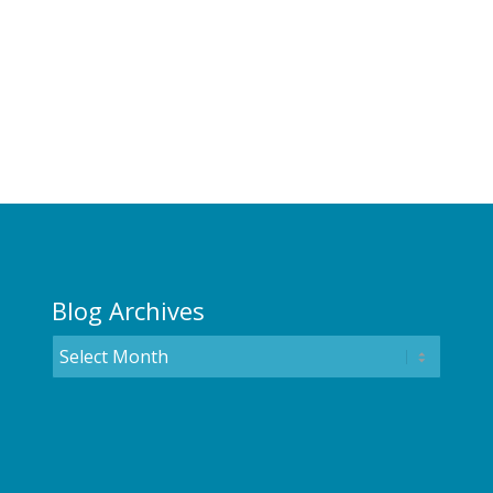
Blog Archives