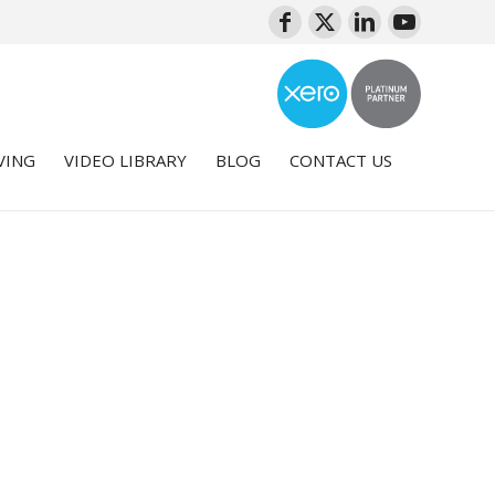
VING
VIDEO LIBRARY
BLOG
CONTACT US