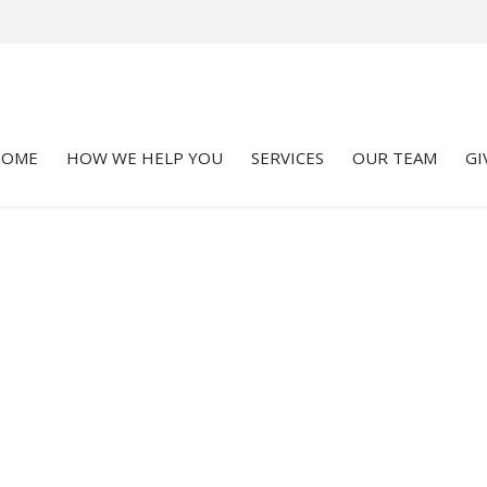
HOME
HOW WE HELP YOU
SERVICES
OUR TEAM
GI