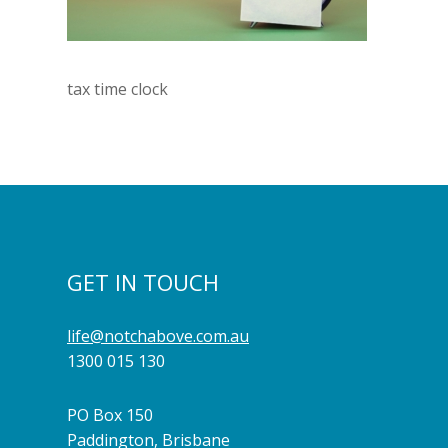
tax time clock
GET IN TOUCH
life@notchabove.com.au
1300 015 130
PO Box 150
Paddington, Brisbane