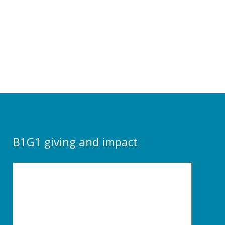
B1G1 giving and impact