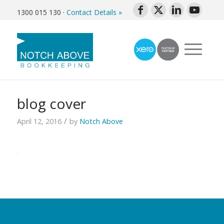
1300 015 130
·
Contact Details »
blog cover
/
April 12, 2016
by
Notch Above