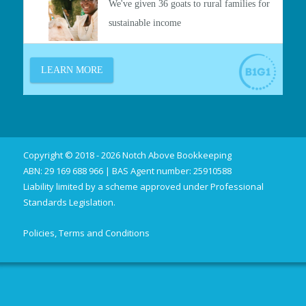
Copyright © 2018 - 2026 Notch Above Bookkeeping
ABN: 29 169 688 966 | BAS Agent number: 25910588
Liability limited by a scheme approved under Professional
Standards Legislation.
Policies, Terms and Conditions