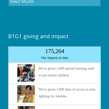
B1G1 giving and impact