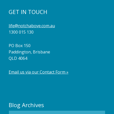
GET IN TOUCH
life@notchabove.com.au
1300 015 130
PO Box 150
Paddington, Brisbane
QLD 4064
Email us via our Contact Form »
Blog Archives