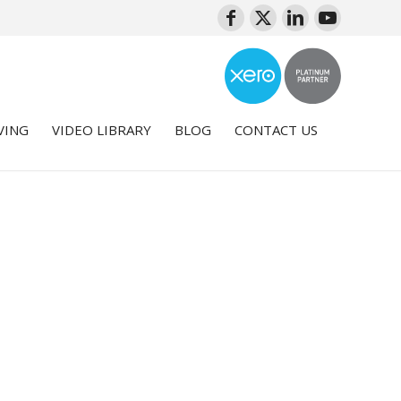
VING
VIDEO LIBRARY
BLOG
CONTACT US