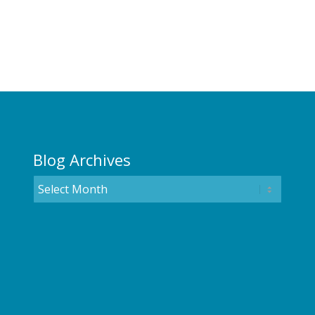
Blog Archives