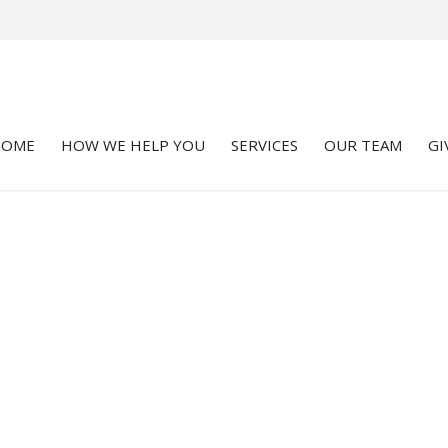
HOME
HOW WE HELP YOU
SERVICES
OUR TEAM
GI