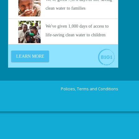
Policies, Terms and Conditions