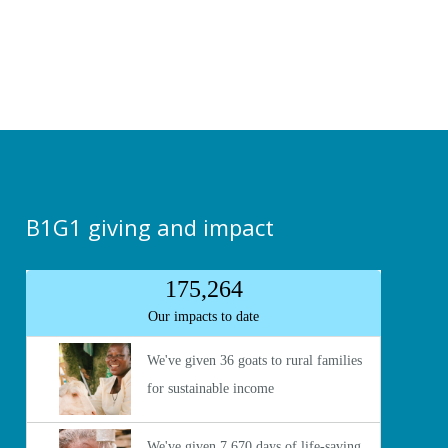
B1G1 giving and impact