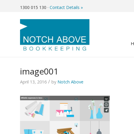
1300 015 130
·
Contact Details »
image001
/
April 13, 2016
by
Notch Above