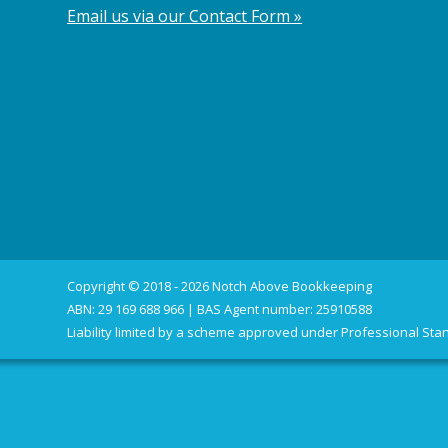
Email us via our Contact Form »
Copyright © 2018 - 2026 Notch Above Bookkeeping
ABN: 29 169 688 966 | BAS Agent number: 25910588
Liability limited by a scheme approved under Professional Stan