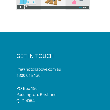
GET IN TOUCH
life@notchabove.com.au
1300 015 130
PO Box 150
Paddington, Brisbane
QLD 4064