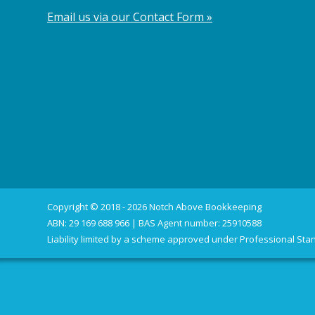
Email us via our Contact Form »
Copyright © 2018 - 2026 Notch Above Bookkeeping
ABN: 29 169 688 966 | BAS Agent number: 25910588
Liability limited by a scheme approved under Professional Stan