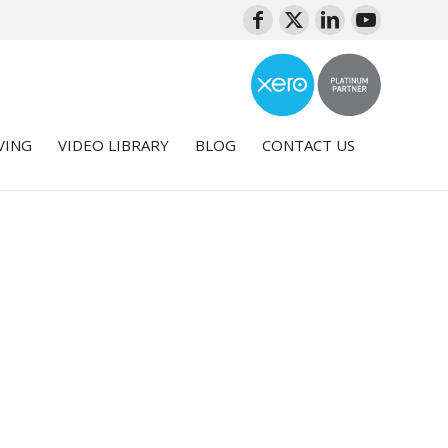
VING
VIDEO LIBRARY
BLOG
CONTACT US