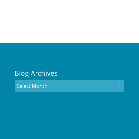
Blog Archives