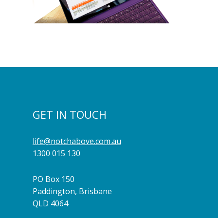
GET IN TOUCH
life@notchabove.com.au
1300 015 130
PO Box 150
Paddington, Brisbane
QLD 4064