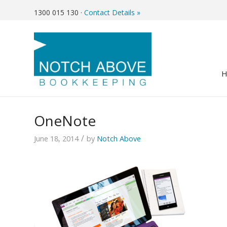
1300 015 130
·
Contact Details »
OneNote
/
June 18, 2014
by
Notch Above