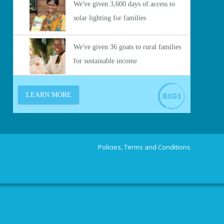
Policies, Terms and Conditions