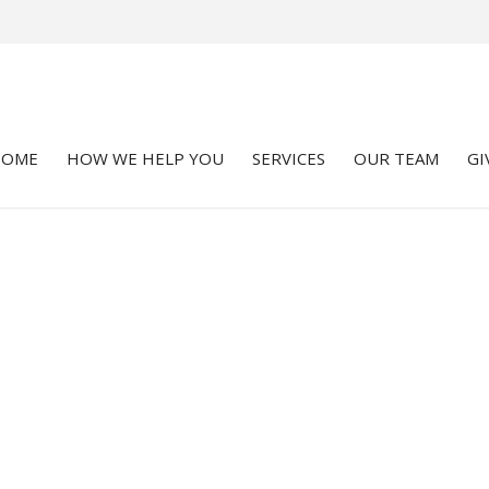
HOME
HOW WE HELP YOU
SERVICES
OUR TEAM
GI