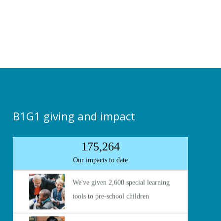
B1G1 giving and impact