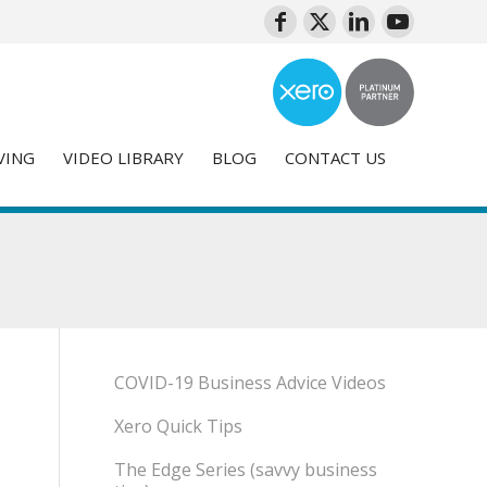
VING
VIDEO LIBRARY
BLOG
CONTACT US
COVID-19 Business Advice Videos
Xero Quick Tips
The Edge Series (savvy business