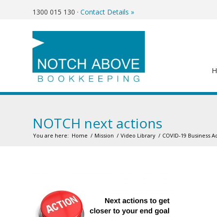
1300 015 130
·
Contact Details »
NOTCH next actions
You are here:
Home
/
Mission
/
Video Library
/
COVID-19 Business A