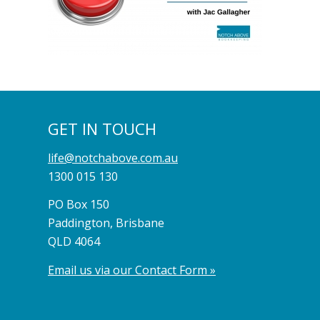
GET IN TOUCH
life@notchabove.com.au
1300 015 130
PO Box 150
Paddington, Brisbane
QLD 4064
Email us via our Contact Form »