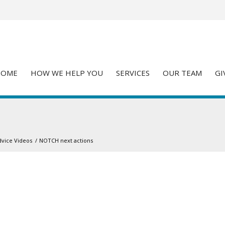
HOME
HOW WE HELP YOU
SERVICES
OUR TEAM
GI
dvice Videos
/
NOTCH next actions