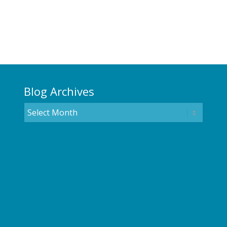
Blog Archives