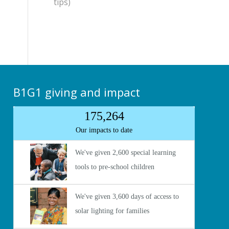
tips)
B1G1 giving and impact