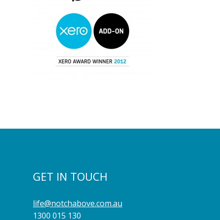
GET IN TOUCH
life@notchabove.com.au
1300 015 130