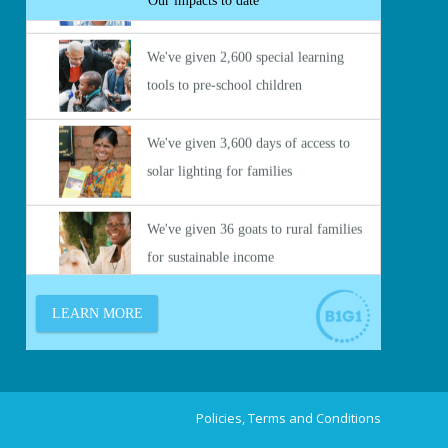
Policies, Terms and Conditions