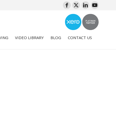
VING
VIDEO LIBRARY
BLOG
CONTACT US