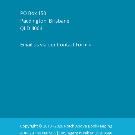
PO Box 150
Paddington, Brisbane
QLD 4064
Email us via our Contact Form »
Copyright © 2018 - 2026 Notch Above Bookkeeping
ABN: 29 169 688 966 | BAS Agent number: 25910588