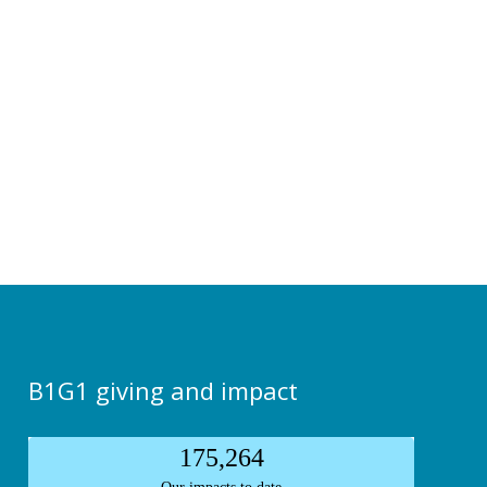
B1G1 giving and impact