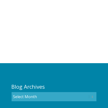
Blog Archives