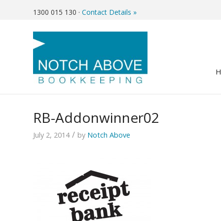
1300 015 130
·
Contact Details »
RB-Addonwinner02
/
July 2, 2014
by
Notch Above