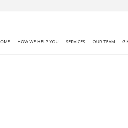
HOME
HOW WE HELP YOU
SERVICES
OUR TEAM
GI