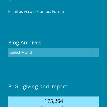
Email us via our Contact Form »
Blog Archives
B1G1 giving and impact