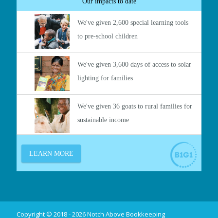
Copyright © 2018 - 2026 Notch Above Bookkeeping