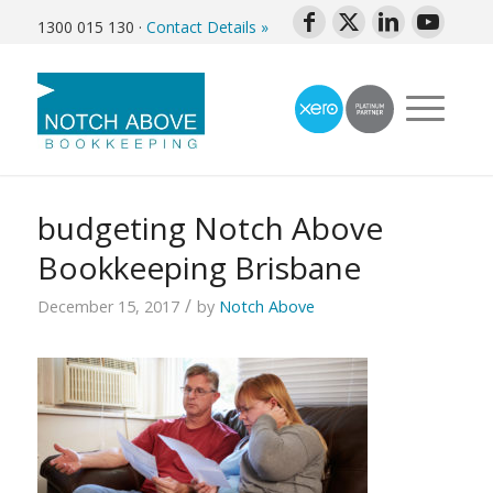
1300 015 130
·
Contact Details »
budgeting Notch Above
Bookkeeping Brisbane
/
December 15, 2017
by
Notch Above