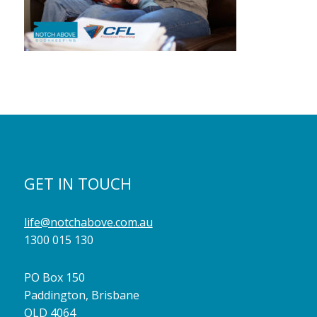
GET IN TOUCH
life@notchabove.com.au
1300 015 130
PO Box 150
Paddington, Brisbane
QLD 4064