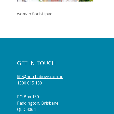
woman florist ipad
GET IN TOUCH
life@notchabove.com.au
1300 015 130
PO Box 150
Paddington, Brisbane
QLD 4064