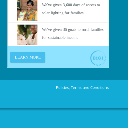
Policies, Terms and Conditions