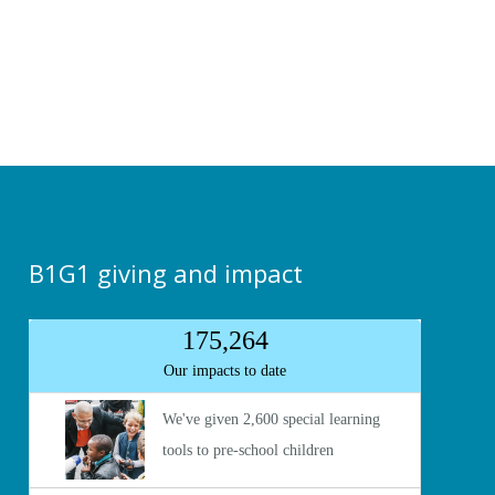
B1G1 giving and impact