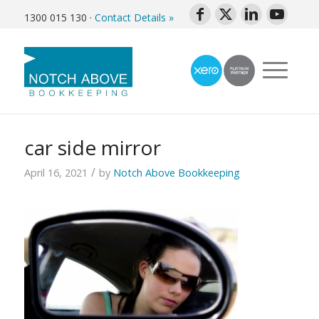
1300 015 130
·
Contact Details »
car side mirror
/
April 16, 2021
by
Notch Above Bookkeeping