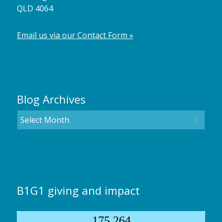
QLD 4064
Email us via our Contact Form »
Blog Archives
B1G1 giving and impact