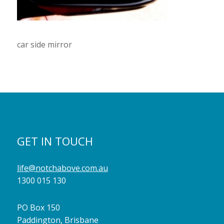
car side mirror
GET IN TOUCH
life@notchabove.com.au
1300 015 130
PO Box 150
Paddington, Brisbane