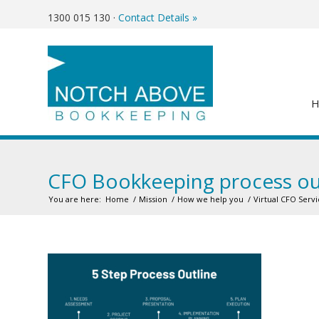
1300 015 130
·
Contact Details »
CFO Bookkeeping process ou
You are here:
Home
/
Mission
/
How we help you
/
Virtual CFO Servi