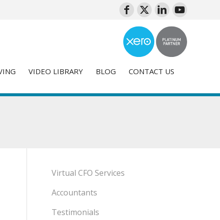
VING
VIDEO LIBRARY
BLOG
CONTACT US
Virtual CFO Services
Accountants
Testimonials