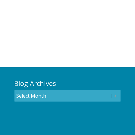
Blog Archives