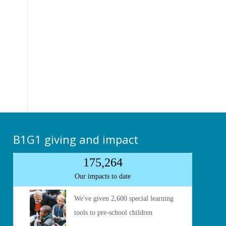
B1G1 giving and impact