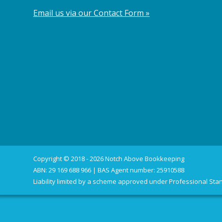
Email us via our Contact Form »
Copyright © 2018 - 2026 Notch Above Bookkeeping
ABN: 29 169 688 966 | BAS Agent number: 25910588
Liability limited by a scheme approved under Professional Stan