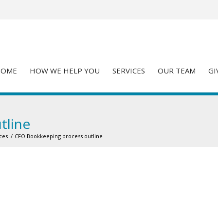
HOME
HOW WE HELP YOU
SERVICES
OUR TEAM
GI
tline
ces
/
CFO Bookkeeping process outline