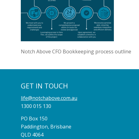
Notch Above CFO Bookkeeping process outline
GET IN TOUCH
life@notchabove.com.au
1300 015 130
PO Box 150
Paddington, Brisbane
QLD 4064