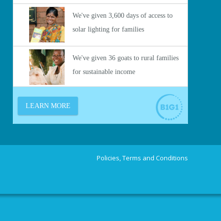
Policies, Terms and Conditions