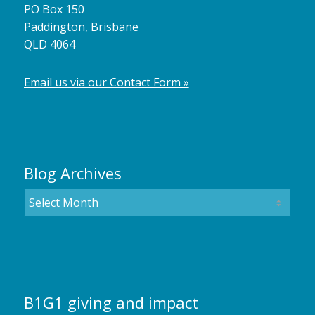
PO Box 150
Paddington, Brisbane
QLD 4064
Email us via our Contact Form »
Blog Archives
B1G1 giving and impact