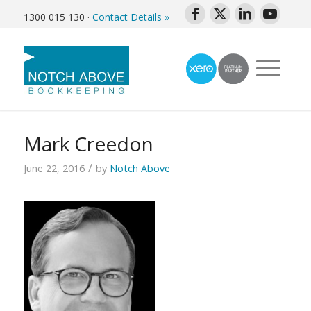
1300 015 130
·
Contact Details »
Mark Creedon
/
June 22, 2016
by
Notch Above