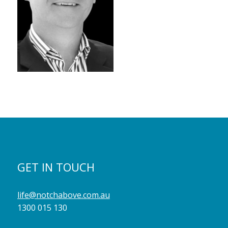
GET IN TOUCH
life@notchabove.com.au
1300 015 130