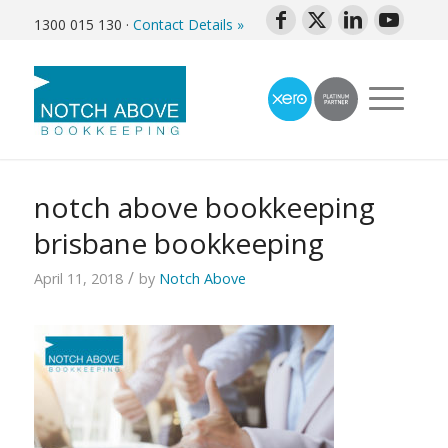
1300 015 130
·
Contact Details »
notch above bookkeeping
brisbane bookkeeping
/
April 11, 2018
by
Notch Above