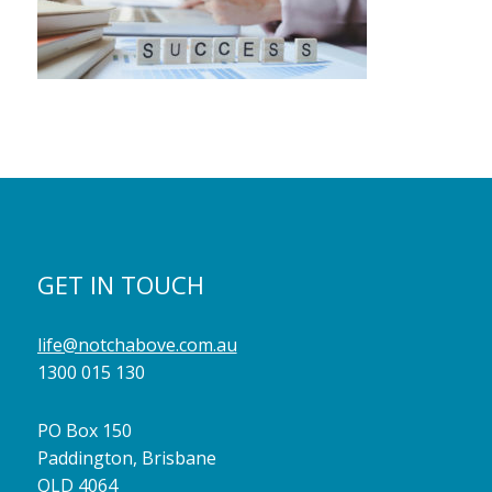
GET IN TOUCH
life@notchabove.com.au
1300 015 130
PO Box 150
Paddington, Brisbane
QLD 4064