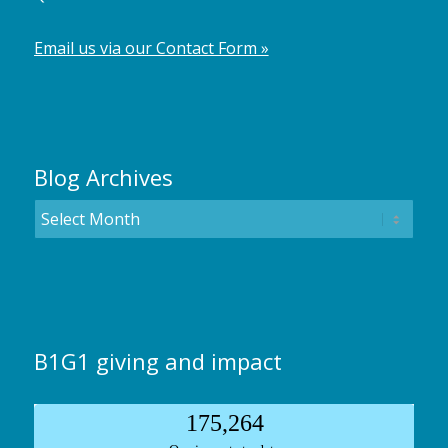
Email us via our Contact Form »
Blog Archives
B1G1 giving and impact