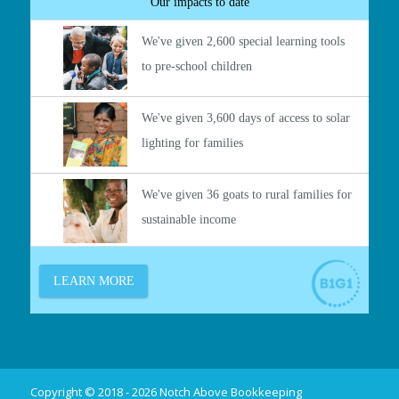
Copyright © 2018 - 2026 Notch Above Bookkeeping