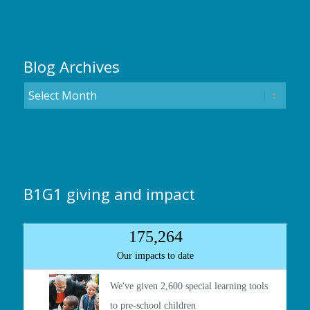
Blog Archives
B1G1 giving and impact