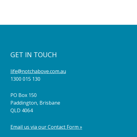
GET IN TOUCH
life@notchabove.com.au
1300 015 130
PO Box 150
Paddington, Brisbane
QLD 4064
Email us via our Contact Form »