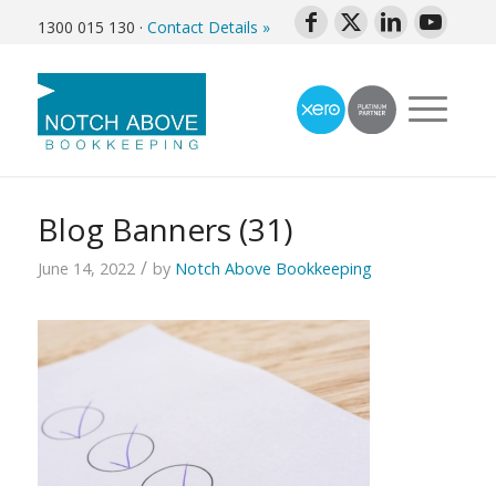
1300 015 130
·
Contact Details »
Blog Banners (31)
/
June 14, 2022
by
Notch Above Bookkeeping