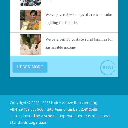
Copyright © 2018 - 2026 Notch Above Bookkeeping
ABN: 29 169 688 966 | BAS Agent number: 25910588
Liability limited by a scheme approved under Professional
Standards Legislation.