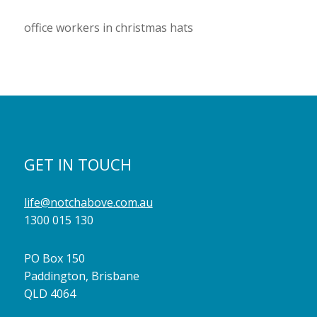
office workers in christmas hats
GET IN TOUCH
life@notchabove.com.au
1300 015 130
PO Box 150
Paddington, Brisbane
QLD 4064