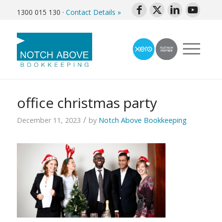
1300 015 130
·
Contact Details »
office christmas party
/
December 11, 2023
by
Notch Above Bookkeeping