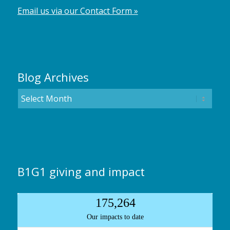
Email us via our Contact Form »
Blog Archives
B1G1 giving and impact