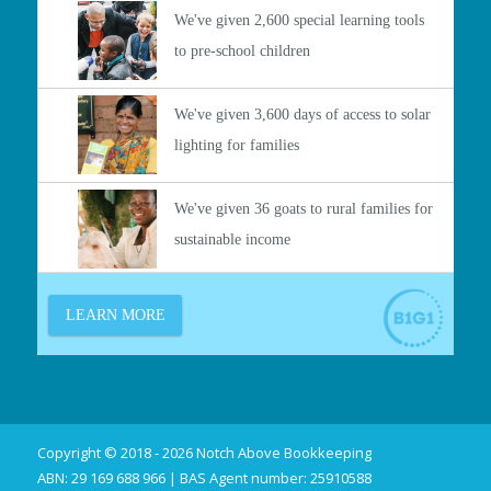
Copyright © 2018 - 2026 Notch Above Bookkeeping
ABN: 29 169 688 966 | BAS Agent number: 25910588