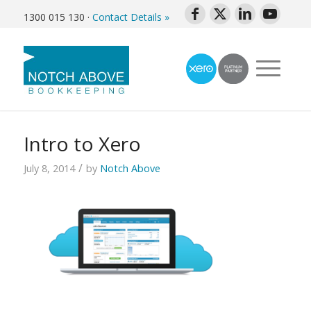
1300 015 130
·
Contact Details »
Intro to Xero
/
July 8, 2014
by
Notch Above