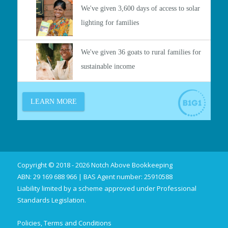
Copyright © 2018 - 2026 Notch Above Bookkeeping
ABN: 29 169 688 966 | BAS Agent number: 25910588
Liability limited by a scheme approved under Professional
Standards Legislation.
Policies, Terms and Conditions