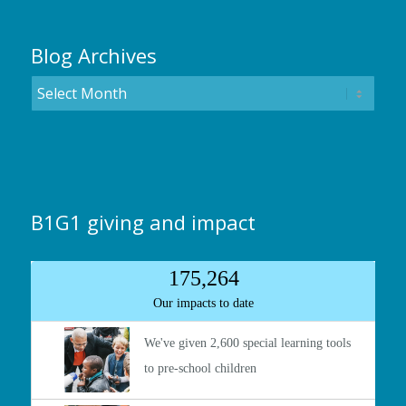
Blog Archives
B1G1 giving and impact