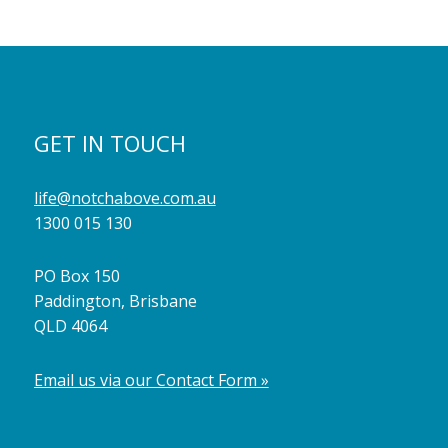
GET IN TOUCH
life@notchabove.com.au
1300 015 130
PO Box 150
Paddington, Brisbane
QLD 4064
Email us via our Contact Form »