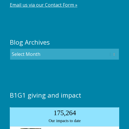
Email us via our Contact Form »
Blog Archives
B1G1 giving and impact