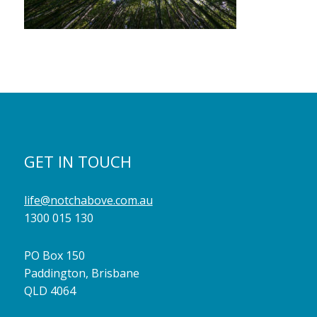
GET IN TOUCH
life@notchabove.com.au
1300 015 130
PO Box 150
Paddington, Brisbane
QLD 4064