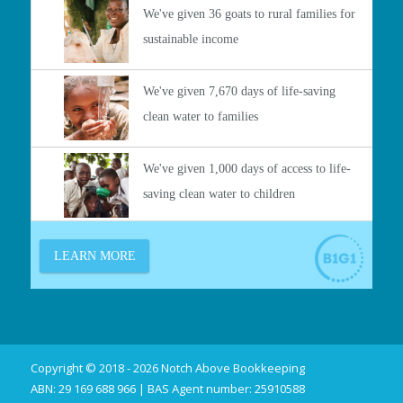
Copyright © 2018 - 2026 Notch Above Bookkeeping
ABN: 29 169 688 966 | BAS Agent number: 25910588