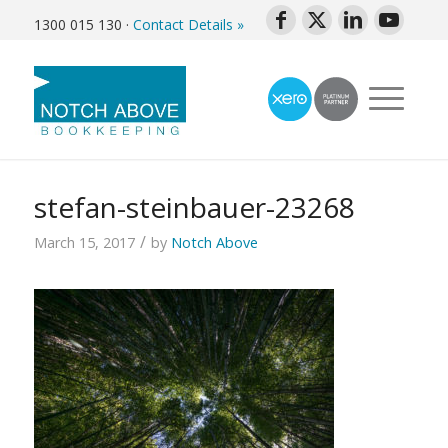
1300 015 130
·
Contact Details »
stefan-steinbauer-23268
/
March 15, 2017
by
Notch Above