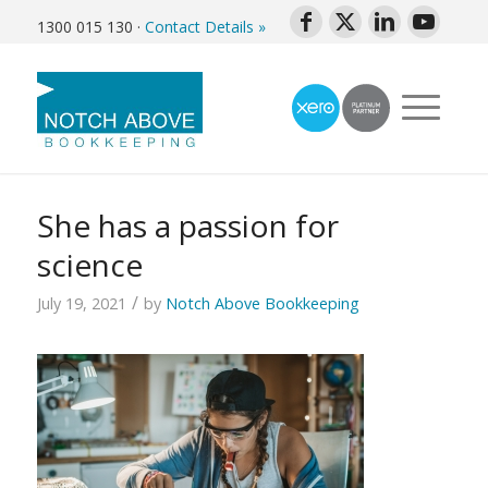
1300 015 130
·
Contact Details »
She has a passion for
science
/
July 19, 2021
by
Notch Above Bookkeeping