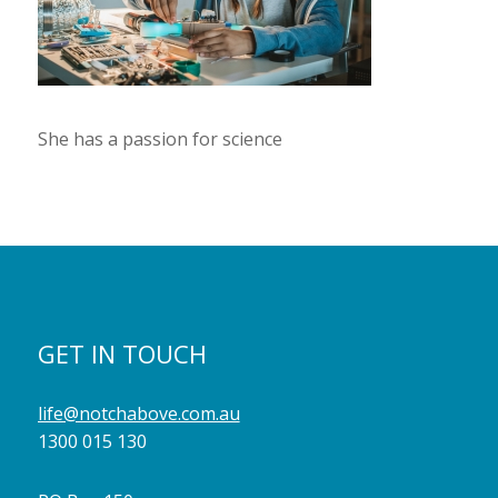
She has a passion for science
GET IN TOUCH
life@notchabove.com.au
1300 015 130