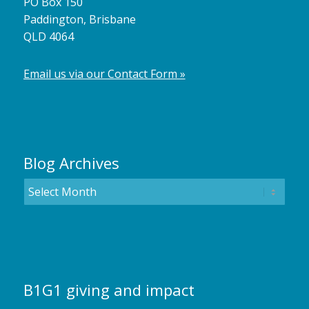
PO Box 150
Paddington, Brisbane
QLD 4064
Email us via our Contact Form »
Blog Archives
B1G1 giving and impact