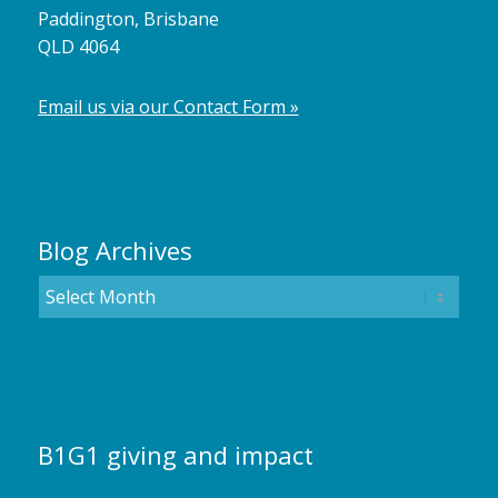
Paddington, Brisbane
QLD 4064
Email us via our Contact Form »
Blog Archives
B1G1 giving and impact