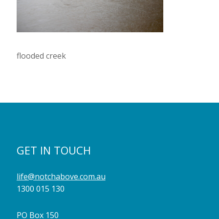
flooded creek
GET IN TOUCH
life@notchabove.com.au
1300 015 130
PO Box 150