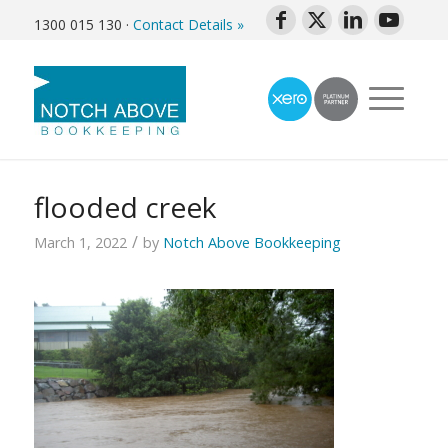
1300 015 130
·
Contact Details »
flooded creek
/
March 1, 2022
by
Notch Above Bookkeeping