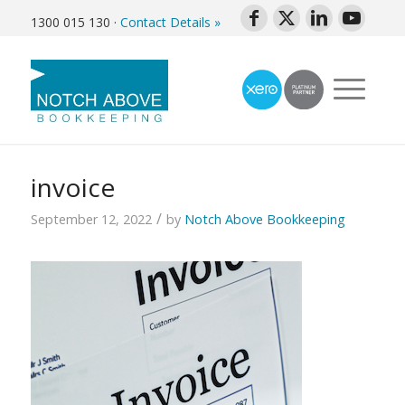
1300 015 130
·
Contact Details »
invoice
/
September 12, 2022
by
Notch Above Bookkeeping