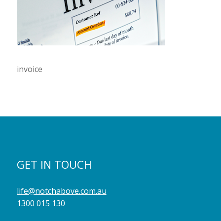
invoice
GET IN TOUCH
life@notchabove.com.au
1300 015 130