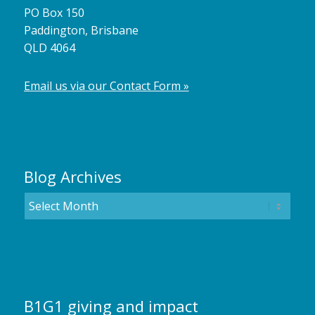
PO Box 150
Paddington, Brisbane
QLD 4064
Email us via our Contact Form »
Blog Archives
B1G1 giving and impact