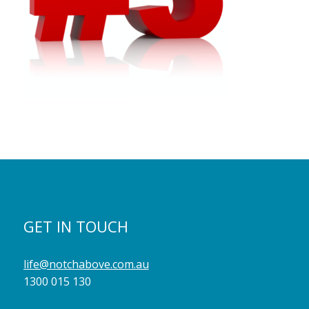
GET IN TOUCH
life@notchabove.com.au
1300 015 130