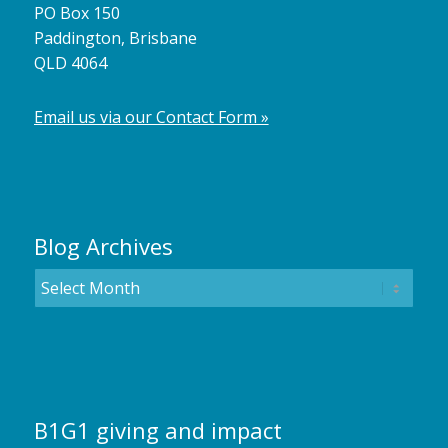
PO Box 150
Paddington, Brisbane
QLD 4064
Email us via our Contact Form »
Blog Archives
B1G1 giving and impact