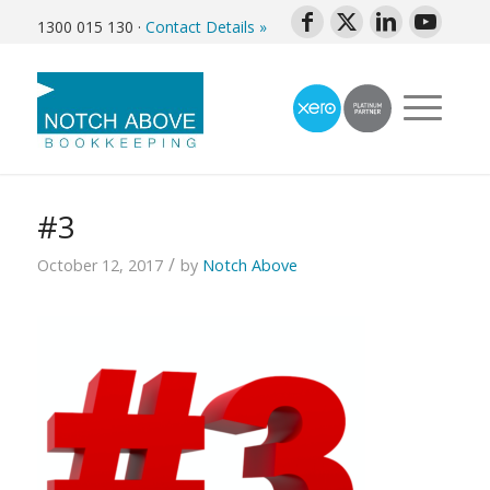
1300 015 130
·
Contact Details »
#3
/
October 12, 2017
by
Notch Above