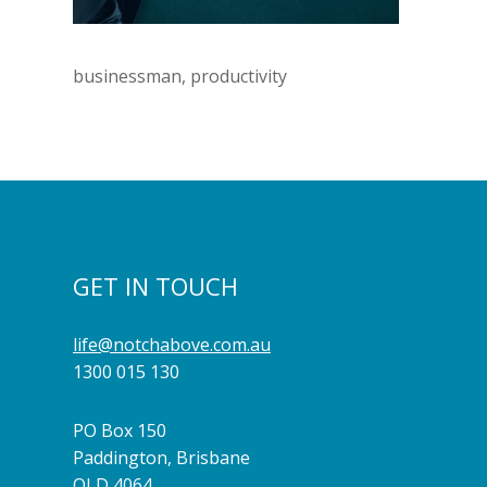
businessman, productivity
GET IN TOUCH
life@notchabove.com.au
1300 015 130
PO Box 150
Paddington, Brisbane
QLD 4064