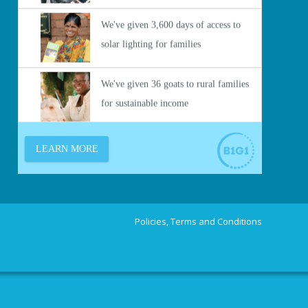
Policies, Terms and Conditions