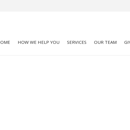
HOME
HOW WE HELP YOU
SERVICES
OUR TEAM
GI