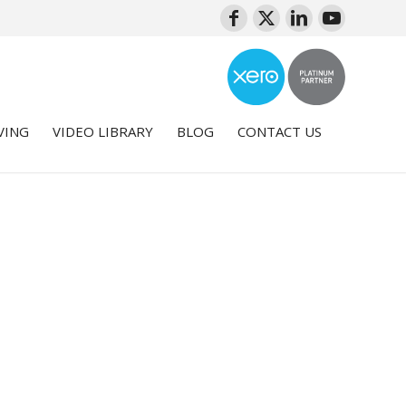
VING
VIDEO LIBRARY
BLOG
CONTACT US