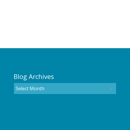
Blog Archives