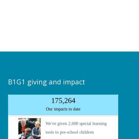
B1G1 giving and impact