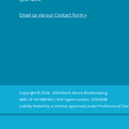
Email us via our Contact Form »
Copyright © 2018 - 2026 Notch Above Bookkeeping
ABN: 29 169 688 966 | BAS Agent number: 25910588
Liability limited by a scheme approved under Professional Stan