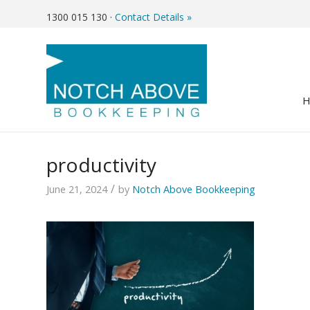
1300 015 130
·
Contact Details »
productivity
/
June 21, 2024
by
Notch Above Bookkeeping