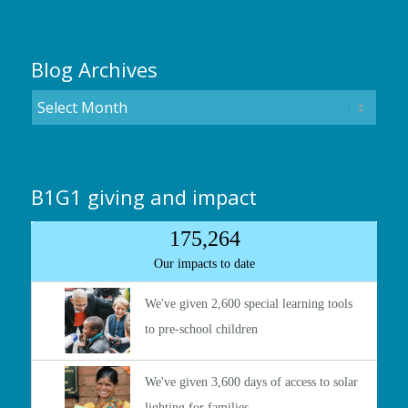
Blog Archives
B1G1 giving and impact