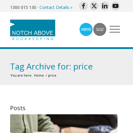
1300 015 130
·
Contact Details »
Tag Archive for: price
You are here:
Home
/
price
Posts