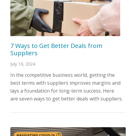
7 Ways to Get Better Deals from
Suppliers
July 16, 2024
In the competitive business world, getting the
best terms with suppliers improves margins and
lays a foundation for long-term success. Here
are seven ways to get better deals with suppliers.