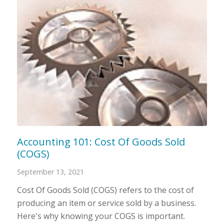
Accounting 101: Cost Of Goods Sold
(COGS)
September 13, 2021
Cost Of Goods Sold (COGS) refers to the cost of
producing an item or service sold by a business.
Here's why knowing your COGS is important.