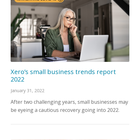
Xero’s small business trends report
2022
January 31, 2022
After two challenging years, small businesses may
be eyeing a cautious recovery going into 2022.