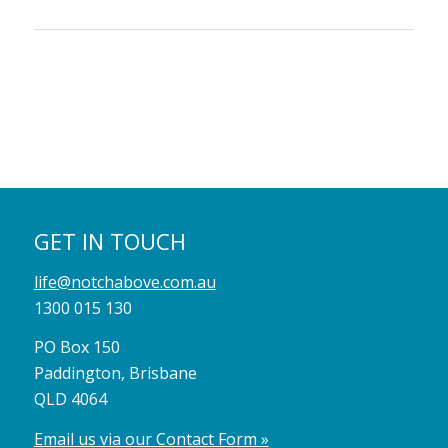
GET IN TOUCH
life@notchabove.com.au
1300 015 130
PO Box 150
Paddington, Brisbane
QLD 4064
Email us via our Contact Form »