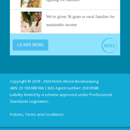
Copyright © 2018 - 2026 Notch Above Bookkeeping
ABN: 29 169 688 966 | BAS Agent number: 25910588
Liability limited by a scheme approved under Professional
Standards Legislation.
Policies, Terms and Conditions