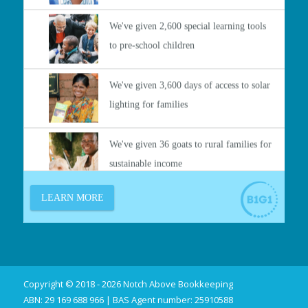
Copyright © 2018 - 2026 Notch Above Bookkeeping
ABN: 29 169 688 966 | BAS Agent number: 25910588