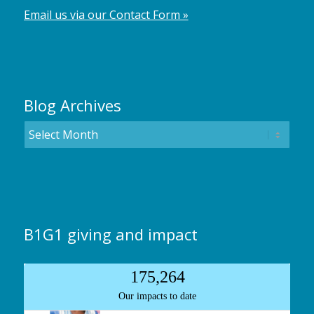
Email us via our Contact Form »
Blog Archives
B1G1 giving and impact