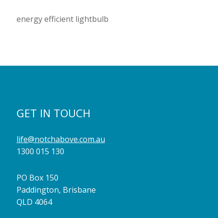
energy efficient lightbulb
GET IN TOUCH
life@notchabove.com.au
1300 015 130
PO Box 150
Paddington, Brisbane
QLD 4064