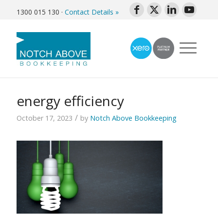
1300 015 130
·
Contact Details »
energy efficiency
/
October 17, 2023
by
Notch Above Bookkeeping